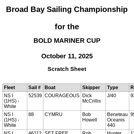
Broad Bay Sailing Championship
for the
BOLD MARINER CUP
October 11, 2025
Scratch Sheet
Fleet
Sail #
Boat
Skipper
Type
R
NS I
52539
COURAGEOUS
Dick
J/40
9
(1HS) -
McCrillis
White
NS I
88
CYMRU
Bob
Beneteau
9
(1HS) -
Howell
Oceanis
White
440
NS I
46112
SET FREE
Rob
Hunter
1