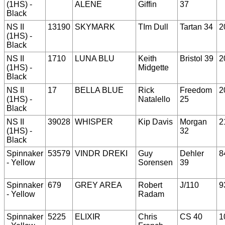
(1HS) -
ALENE
Giffin
37
Black
NS II
13190
SKYMARK
TIm Dull
Tartan 34
2
(1HS) -
Black
NS II
1710
LUNA BLU
Keith
Bristol 39
2
(1HS) -
Midgette
Black
NS II
17
BELLA BLUE
Rick
Freedom
2
(1HS) -
Natalello
25
Black
NS II
39028
WHISPER
Kip Davis
Morgan
2
(1HS) -
32
Black
Spinnaker
53579
VINDR DREKI
Guy
Dehler
8
- Yellow
Sorensen
39
Spinnaker
679
GREY AREA
Robert
J/110
9
- Yellow
Radam
Spinnaker
5225
ELIXIR
Chris
CS 40
1