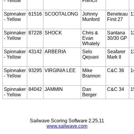
- Yellow
French
Spinnaker
61516
SCOOTALONG
Johnny
Beneteau
1
- Yellow
Munford
First 27
Spinnaker
87228
SHOCK
Chris &
Santana
1
- Yellow
Evan
30/30 GP
Whately
Spinnaker
43142
ARBERIA
Selo
Seafarer
1
- Yellow
Qejvani
Mark II
Spinnaker
93295
VIRGINIA LEE
Mike
C&C 36
1
- Yellow
Brannon
Spinnaker
84042
JAMMIN
Dan
C&C 34
1
- Yellow
Berger
Sailwave Scoring Software 2.25.11
www.sailwave.com