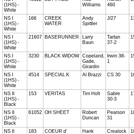
(1HS) -
Williams
460
White
NS I
166
CREEK
Andy
J/27
1
(1HS) -
WATER
Spittler
White
NS I
21607
BASERUNNER
Larry
Tartan
1
(1HS) -
Baun
37-2
White
NS I
3230
BLACK WIDOW
Copeland,
Irwin 38-
1
(1HS) -
Gade,
1
White
Girardin
NS I
4514
SPECIAL K
Al Brazzi
CS 30
1
(1HS) -
White
NS II
153
VERITAS
Tim Holt
Sabre
1
(1HS) -
30-3
Black
NS II
61052
OH SHEET
Robert
Pearson
1
(1HS) -
Duncan
31
Black
NS II
183
COEUR d'
Hank
Crealock
1