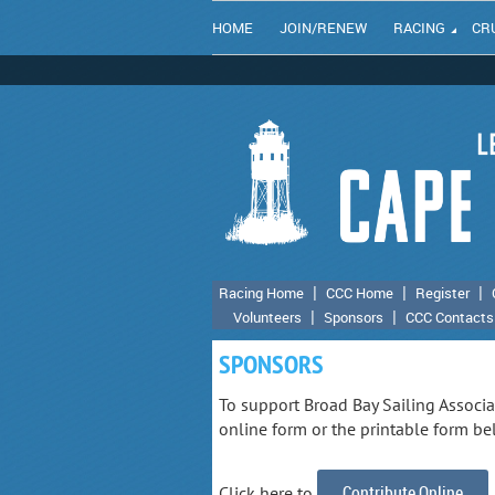
HOME
JOIN/RENEW
RACING
CR
Racing Home
CCC Home
Register
Volunteers
Sponsors
CCC Contacts
SPONSORS
To support Broad Bay Sailing Associ
online form or the printable form be
Contribute Online
Click here to