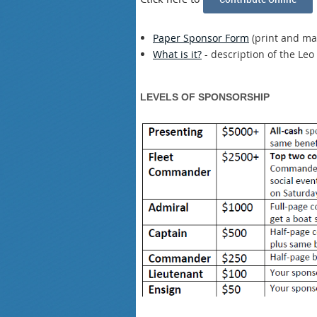
Paper Sponsor Form
(print and mai
What is it?
- description of the L
LEVELS OF SPONSORSHIP