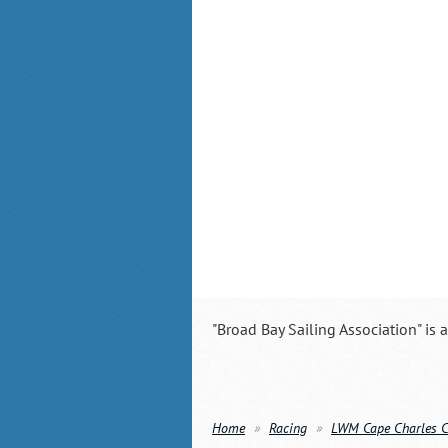
"Broad Bay Sailing Association" is 
Home
Racing
LWM Cape Charles 