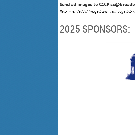
Send ad images to CCCPics@broadbay
Recommended Ad Image Sizes: Full page (7.5 
2025 SPONSORS: