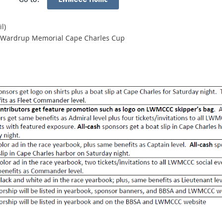
l)
eo Wardrup Memorial Cape Charles Cup