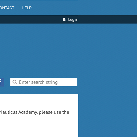
ONTACT
HELP
Log in
 Nauticus Academy, please use the