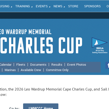
UISING
TRAINING
EVENTS
NEWS
STORE
SPONSORS
C
Calendar
Fleets
Documents
Results
Event Photos
Marinas
Available Crew
Committee Only
ation, the 2026 Leo Wardrup Memorial Cape Charles Cup, and Sail
low:
LWMCCC Home
Go to: