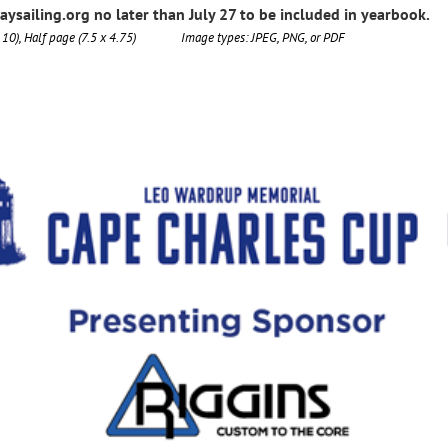
sailing.org no later than July 27 to be included in yearbook.
x 10), Half page (7.5 x 4.75) Image types: JPEG, PNG, or PDF