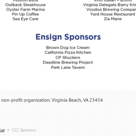
a non-profit organization. Virginia Beach, VA 23454
Cup
CCC Sponsors