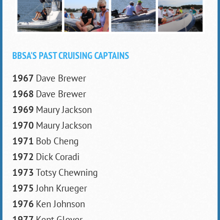
BBSA'S PAST CRUISING CAPTAINS
1967
Dave Brewer
1968
Dave Brewer
1969
Maury Jackson
1970
Maury Jackson
1971
Bob Cheng
1972
Dick Coradi
1973
Totsy Chewning
1975
John Krueger
1976
Ken Johnson
1977
Kent Glover