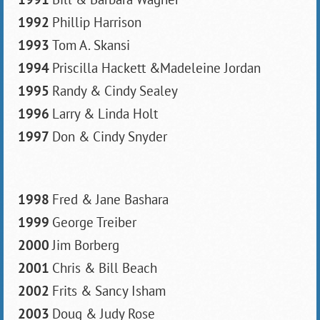
1992
Phillip Harrison
1993
Tom A. Skansi
1994
Priscilla Hackett &Madeleine Jordan
1995
Randy & Cindy Sealey
1996
Larry & Linda Holt
1997
Don & Cindy Snyder
1998
Fred & Jane Bashara
1999
George Treiber
2000
Jim Borberg
2001
Chris & Bill Beach
2002
Frits & Sancy Isham
2003
Doug & Judy Rose