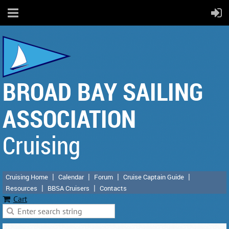
BROAD BAY SAILING
ASSOCIATION
Cruising
Cruising Home
Calendar
Forum
Cruise Captain Guide
Resources
BBSA Cruisers
Contacts
Cart