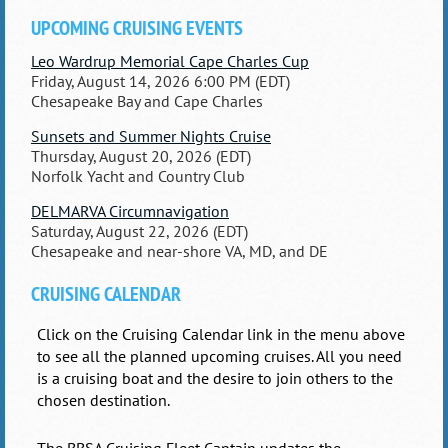
UPCOMING CRUISING EVENTS
Leo Wardrup Memorial Cape Charles Cup
Friday, August 14, 2026 6:00 PM (EDT)
Chesapeake Bay and Cape Charles
Sunsets and Summer Nights Cruise
Thursday, August 20, 2026 (EDT)
Norfolk Yacht and Country Club
DELMARVA Circumnavigation
Saturday, August 22, 2026 (EDT)
Chesapeake and near-shore VA, MD, and DE
CRUISING CALENDAR
Click on the Cruising Calendar link in the menu above
to see all the planned upcoming cruises. All you need
is a cruising boat and the desire to join others to the
chosen destination.
The BBSA Cruising Fleet Captain updates the