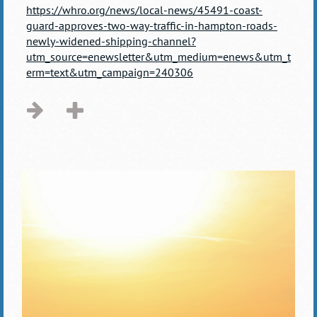
https://whro.org/news/local-news/45491-coast-
guard-approves-two-way-traffic-in-hampton-roads-
newly-widened-shipping-channel?
utm_source=enewsletter&utm_medium=enews&utm_t
erm=text&utm_campaign=240306