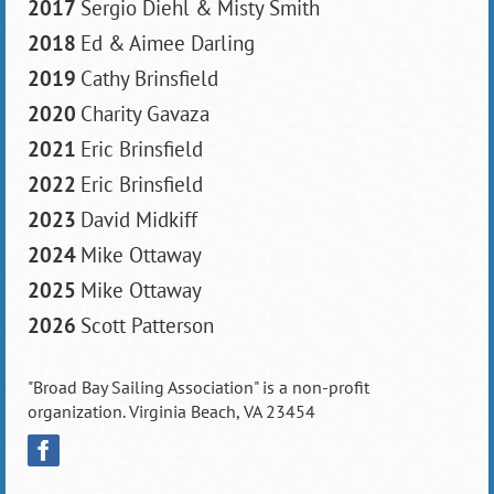
2017
Sergio Diehl & Misty Smith
2018
Ed & Aimee Darling
2019
Cathy Brinsfield
2020
Charity Gavaza
2021
Eric Brinsfield
2022
Eric Brinsfield
2023
David Midkiff
2024
Mike Ottaway
2025
Mike Ottaway
2026
Scott Patterson
"Broad Bay Sailing Association" is a non-profit
organization. Virginia Beach, VA 23454