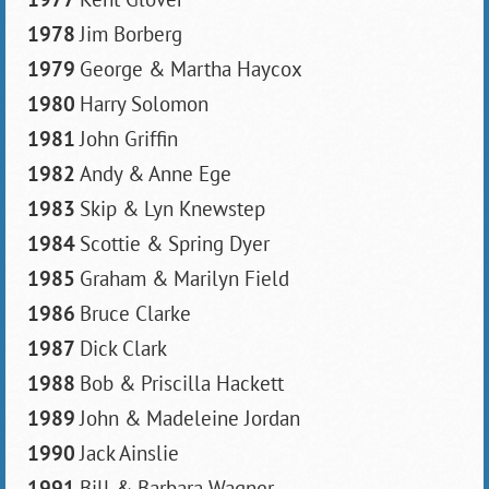
1978
Jim Borberg
1979
George & Martha Haycox
1980
Harry Solomon
1981
John Griffin
1982
Andy & Anne Ege
1983
Skip & Lyn Knewstep
1984
Scottie & Spring Dyer
1985
Graham & Marilyn Field
1986
Bruce Clarke
1987
Dick Clark
1988
Bob & Priscilla Hackett
1989
John & Madeleine Jordan
1990
Jack Ainslie
1991
Bill & Barbara Wagner