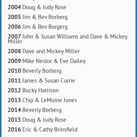
2004
Doug & Judy Rose
2005
Jim & Bev Borberg
2006
Jim & Bev Borgerg
2007
John & Susan Williams and Dave & Mickey
Miller
2008
Dave and Mickey Miller
2009
Mike Nestor & Eve Dailey
2010
Beverly Borberg
2011
James & Susan Currie
2012
Bucky Harrison
2013
Chip & LeMoine Jones
2014
Beverly Borberg
2015
Doug & Judy Rose
2016
Eric & Cathy Brinsfield