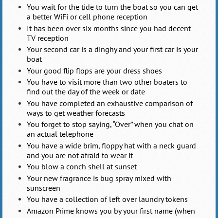
You wait for the tide to turn the boat so you can get
a better WiFi or cell phone reception
It has been over six months since you had decent
TV reception
Your second car is a dinghy and your first car is your
boat
Your good flip flops are your dress shoes
You have to visit more than two other boaters to
find out the day of the week or date
You have completed an exhaustive comparison of
ways to get weather forecasts
You forget to stop saying, “Over” when you chat on
an actual telephone
You have a wide brim, floppy hat with a neck guard
and you are not afraid to wear it
You blow a conch shell at sunset
Your new fragrance is bug spray mixed with
sunscreen
You have a collection of left over laundry tokens
Amazon Prime knows you by your first name (when