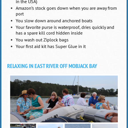
in the USA)
Amazon’s stock goes down when you are away from
port
You slow down around anchored boats
Your favorite purse is waterproof, dries quickly and
has a spare kill cord hidden inside
You wash out Ziplock bags
Your first aid kit has Super Glue in it
RELAXING IN EAST RIVER OFF MOBJACK BAY