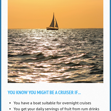
YOU KNOW YOU MIGHT BE A CRUISER IF...
You have a boat suitable for overnight cruises
You get your daily servings of fruit from rum drinks