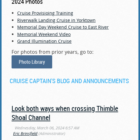
2024 Photos
Cruise Provisioing Training
Riverwalk Landing Cruise in Yorktown
Memorial Day Weekend Cruise to East River
Memorial Weekend Video
Grand Illumination Cruise
For photos from prior years, go to:
Photo Library
CRUISE CAPTAIN'S BLOG AND ANNOUNCEMENTS
Look both ways when crossing Thimble
Shoal Channel