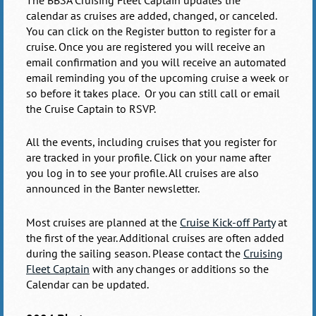
calendar
as cruises are added, changed, or canceled.
You can click on the Register button to register for a
cruise. Once you are registered you will receive an
email confirmation and you will receive an automated
email reminding you of the upcoming cruise a week or
so before it takes place. Or you can still call or email
the Cruise Captain to RSVP.
All the events, including cruises that you register for
are tracked in your profile. Click on your name after
you log in to see your profile. All cruises are also
announced in the Banter newsletter.
Most cruises are planned at the
Cruise Kick-off Party
at
the first of the year. Additional cruises are often added
during the sailing season. Please contact the
Cruising
Fleet Captain
with any changes or additions so the
Calendar can be updated.