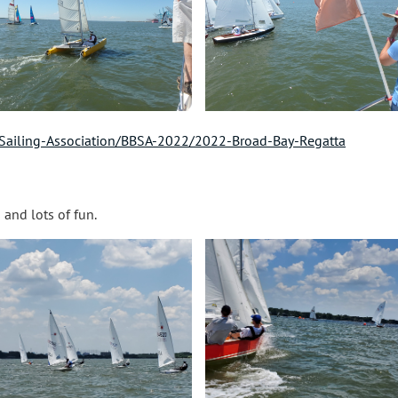
Sailing-Association/BBSA-2022/2022-Broad-Bay-Regatta
s and lots of fun.