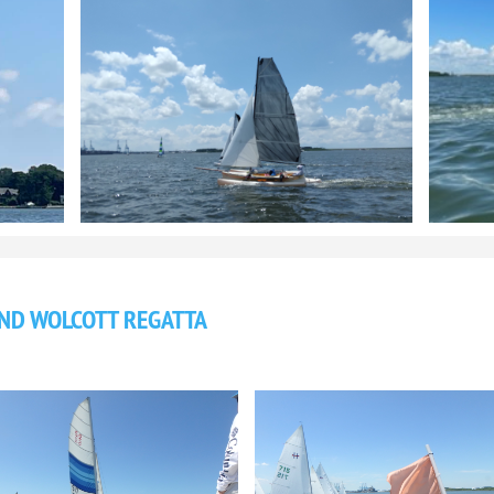
AND WOLCOTT REGATTA