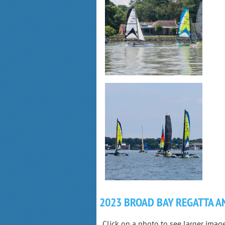
2023 BROAD BAY REGATTA A
Click on a photo to see larger image