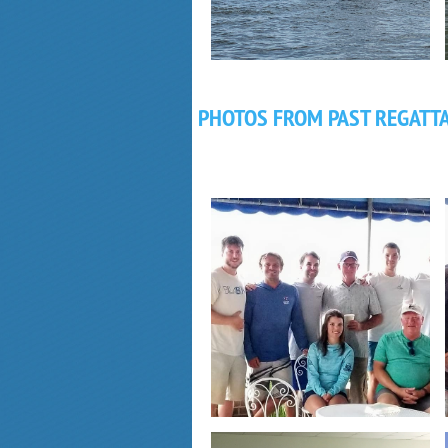
PHOTOS FROM PAST REGATT