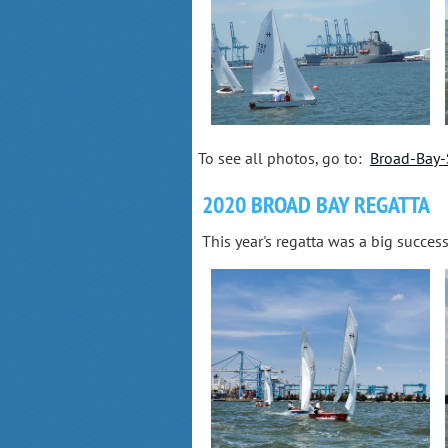
To see all photos, go to:
Broad-Bay-
2020 BROAD BAY REGATTA
This year's regatta was a big succes