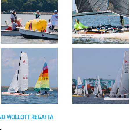
ND WOLCOTT REGATTA
.