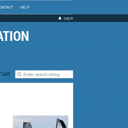
ONTACT
HELP
Log in
ATION
Cart