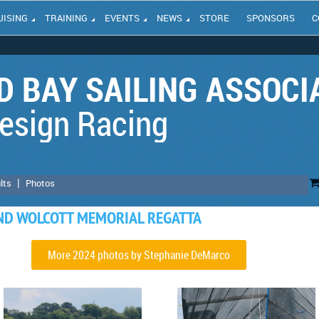
UISING
TRAINING
EVENTS
NEWS
STORE
SPONSORS
C
 BAY SAILING ASSOCI
esign Racing
lts
Photos
AND WOLCOTT MEMORIAL REGATTA
More 2024 photos by Stephanie DeMarco