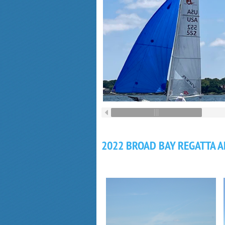
2022 BROAD BAY REGATTA 