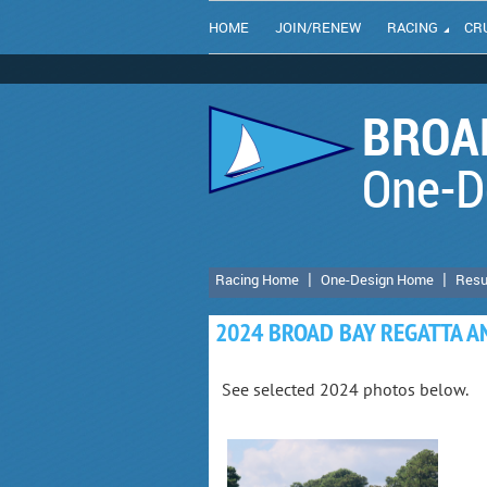
HOME
JOIN/RENEW
RACING
CR
BROAD
One-D
Racing Home
One-Design Home
Resu
2024 BROAD BAY REGATTA 
See selected 2024 photos below.