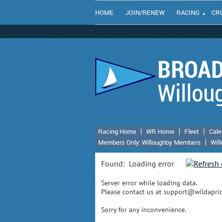
HOME
JOIN/RENEW
RACING
CR
BROAD
Willou
Racing Home
WR Home
Fleet
Cale
Members Only: Willoughby Members
Wil
Found:
Loading error
Server error while loading data.
Please contact us at support@wildaprico
Sorry for any inconvenience.