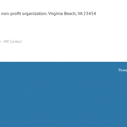
a non-profit organization. Virginia Beach, VA 23454
WR Contact
Powe