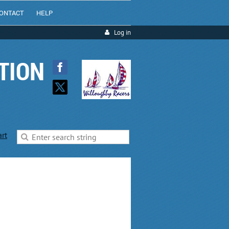
ONTACT
HELP
Log in
TION
art