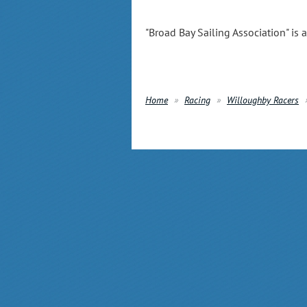
"Broad Bay Sailing Association" is 
Home
Racing
Willoughby Racers