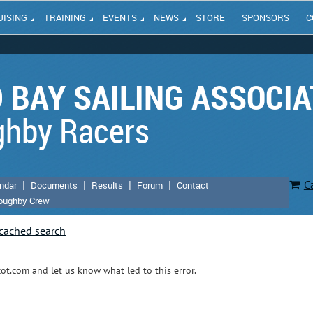
UISING
TRAINING
EVENTS
NEWS
STORE
SPONSORS
C
 BAY SAILING ASSOCIA
ghby Racers
C
ndar
Documents
Results
Forum
Contact
loughby Crew
t.com and let us know what led to this error.