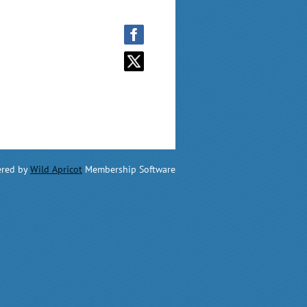
red by
Wild Apricot
Membership Software