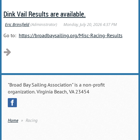
Dink Vail Results are available.
Go to:
https://broadbaysailing.org/Misc-Racing-Results
"Broad Bay Sailing Association" is a non-profit
organization. Virginia Beach, VA 23454
Home
Racing