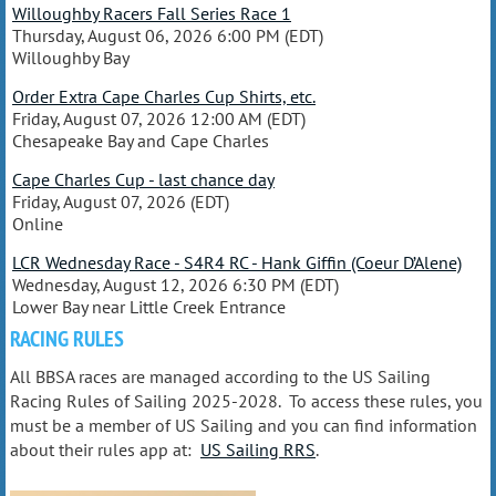
Willoughby Racers Fall Series Race 1
Thursday, August 06, 2026 6:00 PM (EDT)
Willoughby Bay
Order Extra Cape Charles Cup Shirts, etc.
Friday, August 07, 2026 12:00 AM (EDT)
Chesapeake Bay and Cape Charles
Cape Charles Cup - last chance day
Friday, August 07, 2026 (EDT)
Online
LCR Wednesday Race - S4R4 RC - Hank Giffin (Coeur D’Alene)
Wednesday, August 12, 2026 6:30 PM (EDT)
Lower Bay near Little Creek Entrance
RACING RULES
All BBSA races are managed according to the US Sailing
Racing Rules of Sailing 2025-2028. To access these rules, you
must be a member of US Sailing and you can find information
about their rules app at:
US Sailing RRS
.