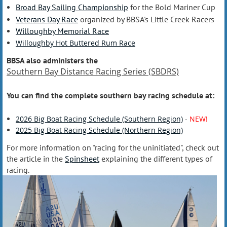
Broad Bay Sailing Championship
for the Bold Mariner Cup
Veterans Day Race
organized by BBSA's Little Creek Racers
Willoughby Memorial Race
Willoughby Hot Buttered Rum Race
BBSA also administers the
Southern Bay Distance Racing Series (SBDRS)
You can find the complete southern bay racing schedule at:
2026 Big Boat Racing Schedule (Southern Region)
-
NEW!
2025 Big Boat Racing Schedule (Northern Region)
For more information on "racing for the uninitiated", check out
the article in the
Spinsheet
explaining the different types of
racing.