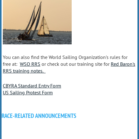
You can also find the World Sailing Organization's rules for
free at:
WSO RRS
or check out our training site for
Red Baron's
RRS training notes.
CBYRA Standard Entry Form
US Sailing Protest Form
RACE-RELATED ANNOUNCEMENTS