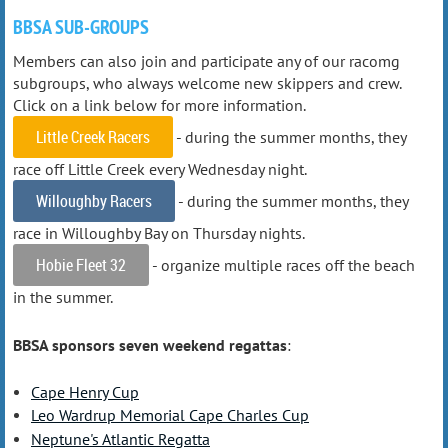
BBSA SUB-GROUPS
Members can also join and participate any of our racomg
subgroups, who always welcome new skippers and crew.
Click on a link below for more information.
Little Creek Racers
- during the summer months, they
race off Little Creek every Wednesday night.
Willoughby Racers
- during the summer months, they
race in Willoughby Bay on Thursday nights.
Hobie Fleet 32
- organize multiple races off the beach
in the summer.
BBSA sponsors seven weekend regattas
:
Cape Henry Cup
Leo Wardrup Memorial Cape Charles Cup
Neptune's Atlantic Regatta