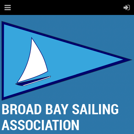
BROAD BAY SAILING
ASSOCIATION