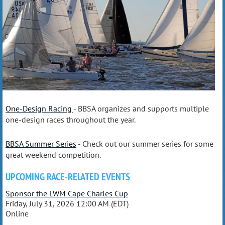
One-Design Racing
- BBSA organizes and supports multiple
one-design races throughout the year.
BBSA Summer Series
- Check out our summer series for some
great weekend competition.
UPCOMING RACE-RELATED EVENTS
Sponsor the LWM Cape Charles Cup
Friday, July 31, 2026 12:00 AM (EDT)
Online