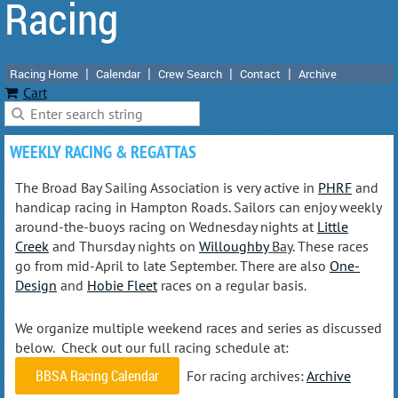
Racing
Racing Home
Calendar
Crew Search
Contact
Archive
Cart
WEEKLY RACING & REGATTAS
The Broad Bay Sailing Association is very active in
PHRF
and
handicap racing in Hampton Roads. Sailors can enjoy weekly
around-the-buoys racing on Wednesday nights at
Little
Creek
and Thursday nights on
Willoughby
Bay
. These races
go from mid-April to late September. There are also
One-
Design
and
Hobie Fleet
races on a regular basis.
We organize multiple weekend races and series as discussed
below. Check out our full racing schedule at:
BBSA Racing Calendar
For racing archives:
Archive