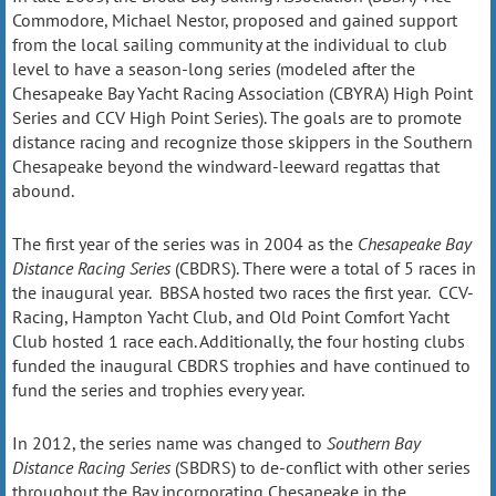
Commodore, Michael Nestor, proposed and gained support
from the local sailing community at the individual to club
level to have a season-long series (modeled after the
Chesapeake Bay Yacht Racing Association (CBYRA) High Point
Series and CCV High Point Series). The goals are to promote
distance racing and recognize those skippers in the Southern
Chesapeake beyond the windward-leeward regattas that
abound.
The first year of the series was in 2004 as the
Chesapeake Bay
Distance Racing Series
(CBDRS). There were a total of 5 races in
the inaugural year. BBSA hosted two races the first year. CCV-
Racing, Hampton Yacht Club, and Old Point Comfort Yacht
Club hosted 1 race each. Additionally, the four hosting clubs
funded the inaugural CBDRS trophies and have continued to
fund the series and trophies every year.
In 2012, the series name was changed to
Southern Bay
Distance Racing Series
(SBDRS) to de-conflict with other series
throughout the Bay incorporating Chesapeake in the