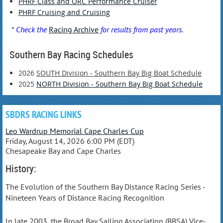
PHRF Class and ORC Performance Cruiser
PHRF Cruising and Cruising
*
Check the
Racing Archive
for results from past years.
Southern Bay Racing Schedules
2026
SOUTH Division - Southern Bay Big Boat Schedule
2025
NORTH Division - Southern Bay Big Boat Schedule
SBDRS RACING LINKS
Leo Wardrup Memorial Cape Charles Cup
Friday, August 14, 2026 6:00 PM (EDT)
Chesapeake Bay and Cape Charles
History:
The Evolution of the Southern Bay Distance Racing Series -
Nineteen Years of Distance Racing Recognition
In late 2003, the Broad Bay Sailing Association (BBSA) Vice-