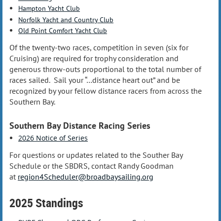
Hampton Yacht Club
Norfolk Yacht and Country Club
Old Point Comfort Yacht Club
Of the twenty-two races, competition in seven (six for
Cruising) are required for trophy consideration and
generous throw-outs proportional to the total number of
races sailed. Sail your “…distance heart out” and be
recognized by your fellow distance racers from across the
Southern Bay.
Southern Bay Distance Racing Series
2026 Notice of Series
For questions or updates related to the Souther Bay
Schedule or the SBDRS, contact Randy Goodman
at
region4Scheduler@broadbaysailing.org
2025 Standings