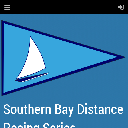
Southern Bay Distance
Racing Series