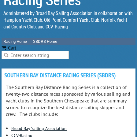
Administered by Broad Bay Sailing Association in collaboration with
Hampton Yacht Club, Old Point Comfort Yacht Club, Norfolk Yacht
and Country Club, and CCV-Racing
Racing Home
SBDRS Home
Cart
SOUTHERN BAY DISTANCE RACING SERIES (SBDRS)
The Southern Bay Distance Racing Series is a collection of
twenty-two distance races sponsored by various sailing and
yacht clubs in the Southern Chesapeake that are summary
scored to recognize the best distance sailing skipper and
crew. The clubs include:
Broad Bay Sailing Association
CCV-Racing