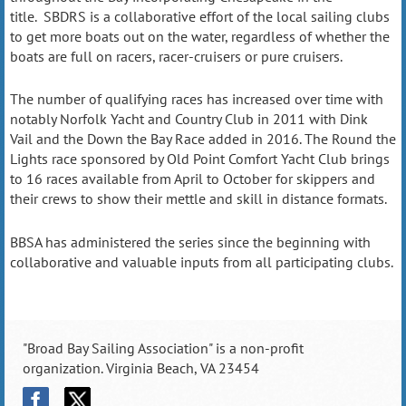
title. SBDRS is a collaborative effort of the local sailing clubs
to get more boats out on the water, regardless of whether the
boats are full on racers, racer-cruisers or pure cruisers.
The number of qualifying races has increased over time with
notably Norfolk Yacht and Country Club in 2011 with
Dink
Vail
and the
Down the Bay Race
added in 2016. The
Round the
Lights
race sponsored by Old Point Comfort Yacht Club brings
to 16 races available from April to October for skippers and
their crews to show their mettle and skill in distance formats.
BBSA has administered the series since the beginning with
collaborative and valuable inputs from all participating clubs.
"Broad Bay Sailing Association" is a non-profit
organization. Virginia Beach, VA 23454