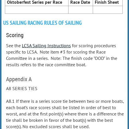
Oktoberfest Series per Race
Race Date
Finish Sheet
US SAILING RACING RULES OF SAILING
Scoring
See the
LCSA Sailing Instructions
for scoring procedures
specific to LCSA. Note item #3 for scoring the Race
Committee in a series. Note: The finish code "OOD" in the
results refers to the race committee boat.
Appendix A
A8 SERIES TIES
A8.1 If there is a series score tie between two or more boats,
each boat’s race scores shall be listed in order of best to
worst, and at the first point(s) where there is a difference the
tie shall be broken in favor of the boat(s) with the best
score(s). No excluded scores shall be used.