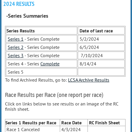
2024 RESULTS
-Series Summaries
Series Results
Date of last race
Series 1
- Series Complete
5/2/2024
Series 2
- Series Complete
6/5/2024
Series 3
- Series Complete
7/10/2024
Series 4 - Series
Complete
8/14/24
Series 5
To find Archived Results, go to:
LCSA Archive Results
Race Results per Race (one report per race)
Click on links below to see results or an image of the RC
finish sheet.
Series 1 Results
per Race
Race Date
RC Finish Sheet
Race 1 Canceled
4/3/2024