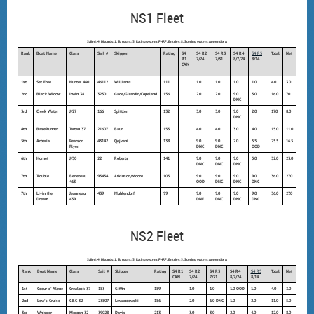
NS1 Fleet
Sailed: 4, Discards: 1, To count: 3, Rating system: PHRF, Entries: 8, Scoring system: Appendix A
Rank
Boat Name
Class
Sail #
Skipper
Rating
S4
S4 R2
S4 R3
S4 R4
S4 R5
Total
Net
R1
7/24
7/31
8/7/24
8/14
CAN
1st
Set Free
Hunter 460
46112
Williams
111
1.0
1.0
1.0
1.0
4.0
3.0
2nd
Black Widow
Irwin 38
3230
Gade/Girardin/Copeland
156
2.0
2.0
9.0
3.0
16.0
7.0
DNC
3rd
Creek Water
J/27
166
Spittler
132
3.0
3.0
9.0
2.0
17.0
8.0
DNC
4th
BaseRunner
Tartan 37
21607
Baun
153
4.0
4.0
3.0
4.0
15.0
11.0
5th
Arberia
Pearson
43142
Qejvani
138
9.0
9.0
2.0
5.5
25.5
16.5
Flyer
DNC
DNC
OOD
6th
Hornet
J/30
22
Roberts
141
9.0
9.0
9.0
5.0
32.0
23.0
DNC
DNC
DNC
7th
Trouble
Beneteau
93434
Atkinson/Moore
105
9.0
9.0
9.0
9.0
36.0
27.0
463
OOD
DNC
DNC
DNC
7th
Livin the
Jeanneau
439
Muhlendorf
99
9.0
9.0
9.0
9.0
36.0
27.0
Dream
439
DNF
DNC
DNC
DNC
NS2 Fleet
Sailed: 4, Discards: 1, To count: 3, Rating system: PHRF, Entries: 5, Scoring system: Appendix A
Rank
Boat Name
Class
Sail #
Skipper
Rating
S4 R1
S4 R2
S4 R3
S4 R4
S4 R5
Total
Net
CAN
7/24
7/31
8/7/24
8/14
1st
Coeur d' Alene
Crealock 37
183
Giffin
189
1.0
1.0
1.0 OOD
1.0
4.0
3.0
2nd
Lew's Cruise
C&C 32
23807
Lewandowski
186
2.0
6.0 DNC
1.0
2.0
11.0
5.0
3rd
Whisper
Morgan 32
39028
Davis
213
3.0
3.0
2.0
4.0
12.0
8.0