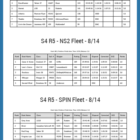
4
BaseRunner
Tartan 37
21607
Baun
153
19:45:30
1:10:30
1:02:51
0:08:24
4.0
5
Hornet
J/30
22
Roberts
141
19:49:56
1:14:56
1:07:53
0:13:26
5.0
6
Arberia
Pearson Flyer
43142
Qejvani
138
OOD
5.5
7
Trouble
Beneteau 463
93434
Atkinson/Moore
105
DNC
9.0
7
Livin the Dream
Jeanneau 439
439
Muhlendorf
99
DNC
9.0
S4 R5 - NS2 Fleet - 8/14
Start: NS2, Finishes: Finish time, Time: 1830, Distance: 3.0
Rank
Boat Name
Class
Sail #
Skipper
Rating
Finish
Elapsed
Corrected
BCE
Points
1
Coeur d' Alene
Crealock 37
183
Giffin
189
19:49:01
1:19:01
1:09:34
0:00:00
1.0
2
Lew's Cruise
C&C 32
23807
Lewandowski
186
19:52:07
1:22:07
1:12:49
0:03:15
2.0
3
Restless
Irwin 38
93475
DeSteph/Mihalcoe
168
19:57:16
1:27:16
1:18:52
0:09:18
3.0
4
Whisper
Morgan 32
39028
Davis
213
20:04:10
1:34:10
1:23:31
0:13:57
4.0
5
Second Wind
Beneteau 38
38
Anderson
159
DNC
6.0
S4 R5 - SPIN Fleet - 8/14
Start: Spin, Finishes: Finish time, Time: 1840, Distance: 3.0
Rank
Boat Name
Class
Sail #
Skipper
Rating
Finish
Elapsed
Corrected
BCE
Points
1
Grey Area
J/110
679
Radam
93
19:41:40
1:01:40
0:57:01
0:00:00
1.0
2
Elixir
Canadian Sailcraft 40
5225
French
102
19:44:08
1:04:08
0:59:02
0:02:01
2.0
3
Red Frog
Sabre 38
174
Goodman
135
19:48:35
1:08:35
1:01:50
0:04:49
3.0
4
Virginia Lee
C&C 36
93295
Brannon
141
19:54:30
1:14:30
1:07:27
0:10:26
4.0