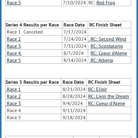
Race 5
7/10/2024
RC:
Red Frog
Series 4 Results
per Race
Race Date
RC Finish Sheet
Race 1 Canceled
7/17/2024
Race 2
7/24/2024
RC: Second Wind
Race 3
7/31/2024
RC: Scootalong
Race 4
8/7/2024
RC: Coeur d'Alene
Race 5
8/14/2024
RC: Arberia
Series 5 Results
per Race
Race Date
RC Finish Sheet
Race 1
8/21/2024
RC: Elixir
Race 2
8/28/2024
RC: Livin the Dream
Race 3
9/4/2024
RC: Coeur d"Alene
Race 4
9/11/2024
Race 5
9/18/2024