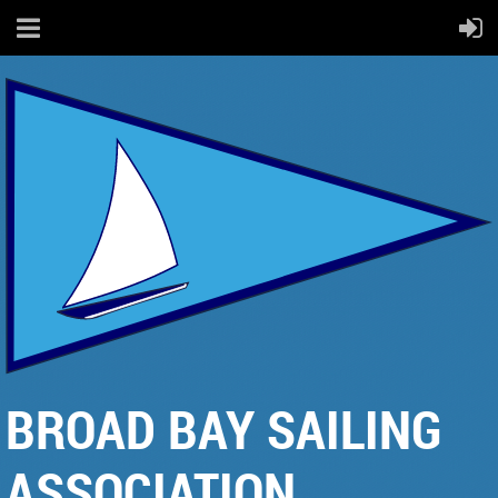
BROAD BAY SAILING
ASSOCIATION