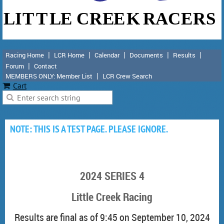
Racing Home
LCR Home
Calendar
Documents
Results
Forum
Contact
MEMBERS ONLY: Member List
LCR Crew Search
Cart
NOTE: THIS IS A TEST PAGE. PLEASE IGNORE.
2024 SERIES 4
Little Creek Racing
Results are final as of 9:45 on September 10, 2024