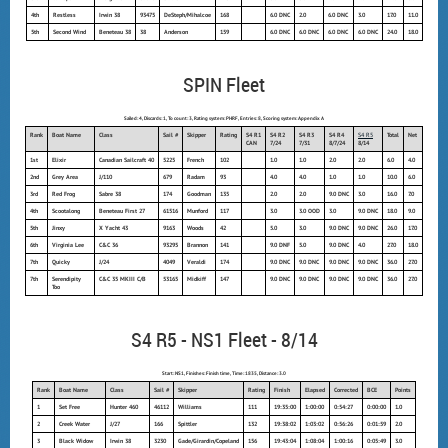
4th
Restless
Irwin 38
93475
DeSteph/Mihalcoe
168
6.0 DNC
2.0
6.0 DNC
3.0
17.0
11.0
5th
Second Wind
Beneteau 38
38
Anderson
159
6.0 DNC
6.0 DNC
6.0 DNC
6.0 DNC
24.0
18.0
SPIN Fleet
Sailed: 4, Discards: 1, To count: 3, Rating system: PHRF, Entries: 8, Scoring system: Appendix A
Rank
Boat Name
Class
Sail #
Skipper
Rating
S4 R1
S4 R2
S4 R3
S4 R4
S4 R5
Total
Net
CAN
7/24
7/31
8/7/24
8/14
1st
Elixir
Canadian Sailcraft 40
5225
French
102
1.0
1.0
2.0
2.0
6.0
4.0
2nd
Grey Area
J/110
679
Radam
93
4.0
4.0
1.0
1.0
10.0
6.0
3rd
Red Frog
Sabre 38
174
Goodman
135
2.0
2.0
9.0 DNC
3.0
16.0
7.0
4th
Scootalong
Beneteau First 27
61516
Munford
117
3.0
3.0 OOD
3.0
9.0 DNC
18.0
9.0
5th
Jinxy
X Yacht 43
9163
Woods
42
5.0
3.0
9.0 DNC
9.0 DNC
26.0
17.0
6th
Virginia Lee
C&C 36
93295
Brannon
141
9.0 DNF
5.0
9.0 DNC
4.0
27.0
18.0
7th
Quicky
J/24
4049
Veraldi
174
9.0 DNC
9.0 DNC
9.0 DNC
9.0 DNC
36.0
27.0
7th
Serendipity
C&C 35 MKIII C/B
53165
Midkiff
147
9.0 DNC
9.0 DNC
9.0 DNC
9.0 DNC
36.0
27.0
Too
S4 R5 - NS1 Fleet - 8/14
Start: NS1, Finishes: Finish time, Time: 1835, Distance: 3.0
Rank
Boat Name
Class
Sail #
Skipper
Rating
Finish
Elapsed
Corrected
BCE
Points
1
Set Free
Hunter 460
46112
Williams
111
19:35:00
1:00:00
0:54:27
0:00:00
1.0
2
Creek Water
J/27
166
Spittler
132
19:38:02
1:03:02
0:56:26
0:01:59
2.0
3
Black Widow
Irwin 38
3230
Gade/Girardin/Copeland
156
19:43:04
1:08:04
1:00:16
0:05:49
3.0