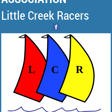
Little Creek Racers