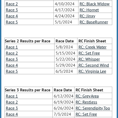
Race 2
4/10/2024
RC: Black Widow
Race 3
4/17/2024
RC: Hornet
Race 4
4/24/2024
RC: Jinxy
Race 5
5/1/2024
RC: BaseRunner
Series 2 Results
per Race
Race Date
RC Finish Sheet
Race 1
5/8/2024
RC: Creek Water
Race 2
5/15/2024
RC: Set Free
Race 3
5/22/2024
RC: Whisper
Race 4
5/29/2024
RC: Second Wind
Race 5
6/5/2024
RC: Virginia Lee
Series 3 Results
per Race
Race Date
RC Finish Sheet
Race 1
6/12/2024
RC: Grey Area
Race 2
6/19/2024
RC: Restless
Race 3
6/26/2024
RC: Serendipity Too
Race 4
7/3/2024
RC: Set Free