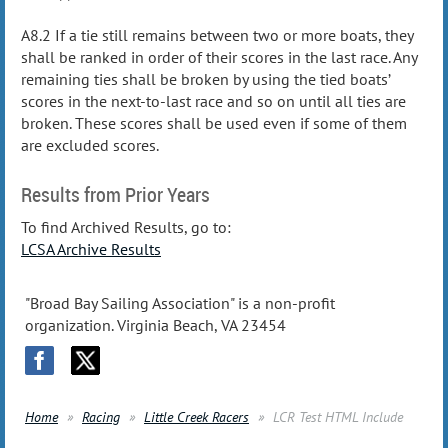
A8.2 If a tie still remains between two or more boats, they
shall be ranked in order of their scores in the last race. Any
remaining ties shall be broken by using the tied boats’
scores in the next-to-last race and so on until all ties are
broken. These scores shall be used even if some of them
are excluded scores.
Results from Prior Years
To find Archived Results, go to:
LCSA Archive Results
"Broad Bay Sailing Association" is a non-profit
organization. Virginia Beach, VA 23454
Home
Racing
Little Creek Racers
LCR Test HTML Include