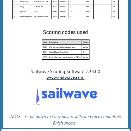
5
Scootalong
Beneteau First 27
61516
Munford
117
DNC
9.0
5
Jinxy
X Yacht 43
9163
Woods
42
DNC
9.0
5
Quicky
J/24
4049
Veraldi
174
DNC
9.0
5
Serendipity Too
C&C 35 MKIII C/B
53165
Midkiff
147
DNC
9.0
Scoring codes used
Code
Description
Points
DNC
Did not come to the starting area
Varies
DNF
Started but did not finish
9
OOD
Race officer duty points scored as RDGa
Varies
Sailwave Scoring Software 2.34.00
www.sailwave.com
NOTE: Scroll down to view past results and race committee
finish sheets.