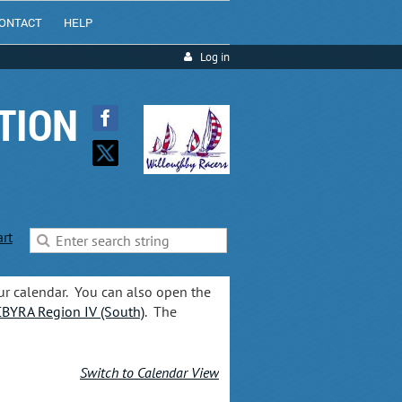
ONTACT
HELP
Log in
TION
art
ur calendar. You can also open the
BYRA Region IV (South)
. The
Switch to Calendar View