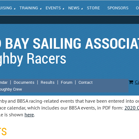
UISING
TRAINING
EVENTS
NEWS
STORE
SPONSORS
C
 BAY SAILING ASSOCIA
ghby Racers
C
ndar
Documents
Results
Forum
Contact
loughby Crew
hby and BBSA racing-related events that have been entered into o
ce calendar, which includes our BBSA events, in PDF form:
2020 C
le is shown
here
.
TS