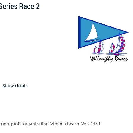
Series Race 2
Join us for our 2026 Thursday Night Race Series.
Show details
The Notice of Ra
ce with detai
ls on how to register is p
osted on 
More series information can be found at the
Willou
ghby Racers
on the
Willoughby Resu
lts
page.
a non-profit organization. Virginia Beach, VA 23454