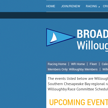
HOME
JOIN/RENEW
RACING
CR
BROAD
Willou
Racing Home
WR Home
Fleet
Cale
Members Only: Willoughby Members
Wil
The events listed below are Willoug
Southern Chesapeake Bay regional ra
Willoughby Race Committee Schedu
UPCOMING EVEN