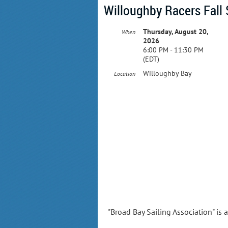
Willoughby Racers Fall 
Thursday, August 20,
When
2026
6:00 PM - 11:30 PM
(EDT)
Willoughby Bay
Location
"Broad Bay Sailing Association" is 