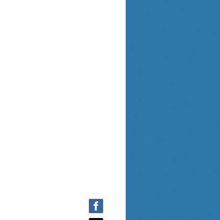
the
Documents
pag
e.
Homepage
and results can be found