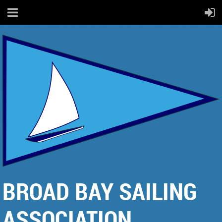
BROAD BAY SAILING
ASSOCIATION