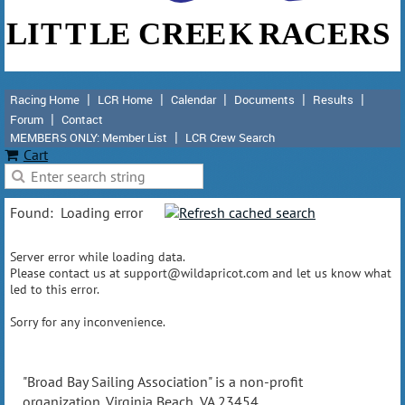
Racing Home
LCR Home
Calendar
Documents
Results
Forum
Contact
MEMBERS ONLY: Member List
LCR Crew Search
Cart
Found:
Loading error
Server error while loading data.
Please contact us at support@wildapricot.com and let us know what
led to this error.
Sorry for any inconvenience.
"Broad Bay Sailing Association" is a non-profit
organization. Virginia Beach, VA 23454