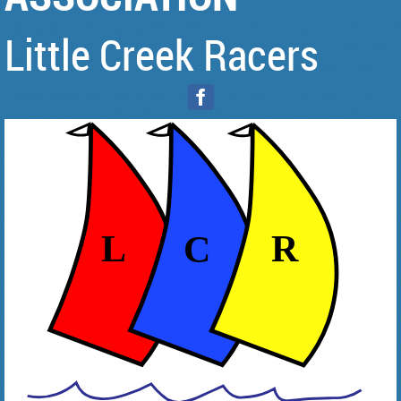
Little Creek Racers