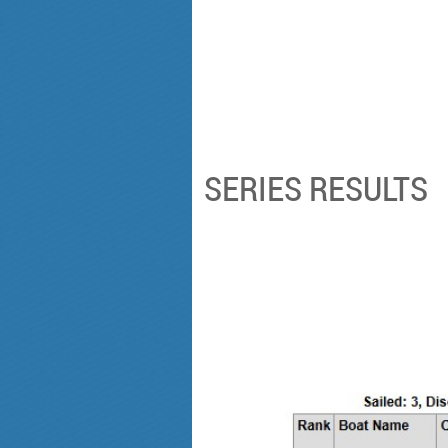
SERIES RESULTS