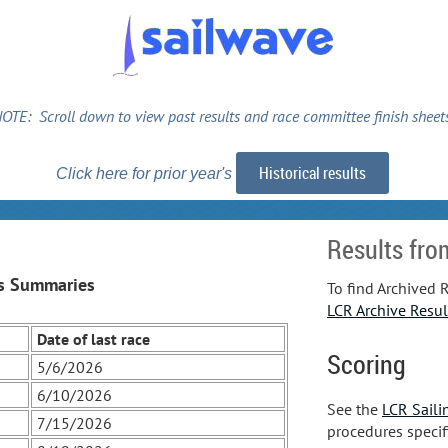
OTE: Scroll down to view past results and race committee finish sheet
Historical results
Click here for prior year's
Results fro
s Summaries
To find Archived R
LCR Archive Resul
Date of last race
Scoring
5/6/2026
6/10/2026
See the
LCR Saili
7/15/2026
procedures specif