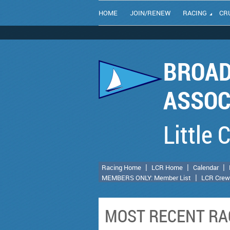
HOME
JOIN/RENEW
RACING
CR
BROAD
ASSOC
Little 
Racing Home
LCR Home
Calendar
MEMBERS ONLY: Member List
LCR Crew
MOST RECENT RA