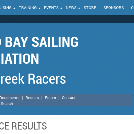
UISING
TRAINING
EVENTS
NEWS
STORE
SPONSORS
C
 BAY SAILING
IATION
Creek Racers
Documents
Results
Forum
Contact
 Search
CE RESULTS