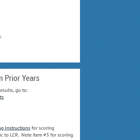
s.
m Prior Years
esults, go to:
ts
ng Instructions
for scoring
ic to LCR. Note item #3 for scoring