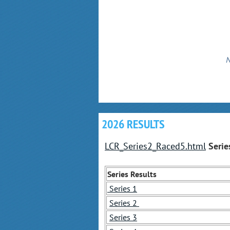
N
2026 RESULTS
LCR_Series2_Raced5.html
Serie
Series Results
Series 1
Series 2
Series 3