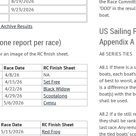
8/19/2026
the Race Committe
"OOD" in the resul
9/23/2026
boat.
 Archive Results
US Sailing 
Appendix A
one report per race)
A8 SERIES TIES
or an image of the RC finish sheet.
A8.1 If there is a
Race Date
RC Finish Sheet
boats, each boat’s
4/8/26
NA
of best to worst, 
4/15/26
Set Free
is a difference th
4/22/26
Black Widow
boat(s) with the b
4/29/26
Scootalong
shall be used.
5/6/2026
Cymru
A8.2 If a tie stil
they shall be rank
Race Date
RC Finish Sheet
last race. Any rem
5/13/2026
Red Frog
the tied boats’ sc