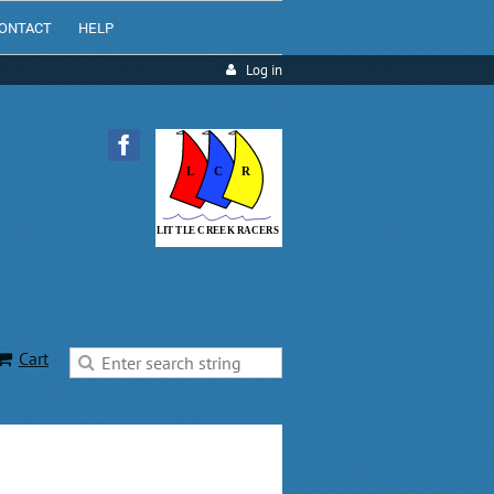
ONTACT
HELP
Log in
Cart