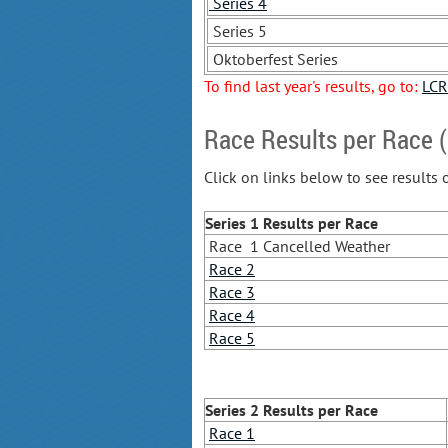
Series 4
Series 5
Oktoberfest Series
To find last year's results, go to:
LCR
Race Results per Race (
Click on links below to see results 
Series 1 Results
per Race
Race 1 Cancelled Weather
Race 2
Race 3
Race 4
Race 5
Series 2 Results
per Race
Race 1