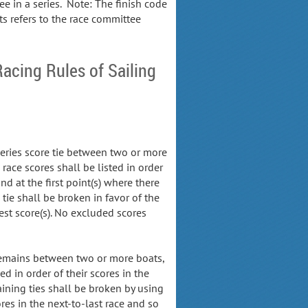
e in a series. Note: The finish code
ts refers to the race committee
Racing Rules of Sailing
 series score tie between two or more
 race scores shall be listed in order
and at the first point(s) where there
e tie shall be broken in favor of the
est score(s). No excluded scores
l remains between two or more boats,
ed in order of their scores in the
aining ties shall be broken by using
ores in the next-to-last race and so