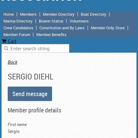
Home
Members
Member Directory
Boat Directory
Marina Directory
Boater Status
Volunteers
Crew Candidates
Constitution and By Laws
Member Only Store
Member Forum
Member Benefits
Cart
Back
SERGIO DIEHL
Member profile details
First name
Sergio