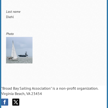
Last name
Diehl
Photo
"Broad Bay Sailing Association" is a non-profit organization.
Virginia Beach, VA 23454