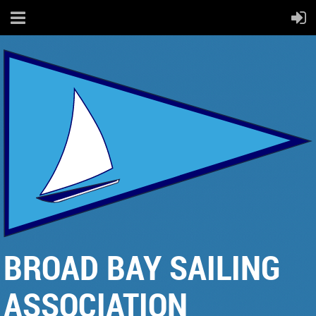
BROAD BAY SAILING
ASSOCIATION