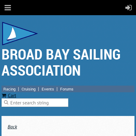
BROAD BAY SAILING
ASSOCIATION
Racing
Cruising
Events
Forums
Cart
Back