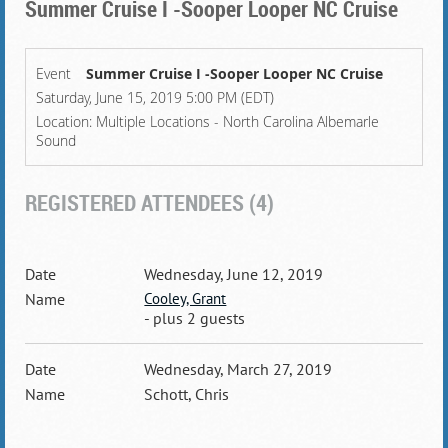
Summer Cruise I -Sooper Looper NC Cruise
Event
Summer Cruise I -Sooper Looper NC Cruise
Saturday, June 15, 2019 5:00 PM (EDT)
Location: Multiple Locations - North Carolina Albemarle
Sound
REGISTERED ATTENDEES (4)
Wednesday, June 12, 2019
Cooley, Grant
- plus 2 guests
Wednesday, March 27, 2019
Schott, Chris