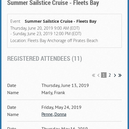
Summer Sailstice Cruise - Fleets Bay
Event
Summer Sailstice Cruise - Fleets Bay
Thursday, June 20, 2019 9:00 AM (EDT)
- Sunday, June 23, 2019 12:00 PM (EDT)
Location: Fleets Bay Anchorage off Pirates Beach
REGISTERED ATTENDEES (11)
1
2
Thursday, June 13, 2019
Marly, Frank
Friday, May 24, 2019
Penne, Donna
Thursday, May 16, 2019