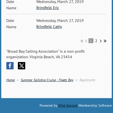
Wednesday, March 27, 2019
Brinsfield, Eric
Wednesday, March 27, 2019
Brinsfield, Cathy
1
2
"Broad Bay Sailing Association" is a non-profit
organization. Virginia Beach, VA 23454
Home
Summer Sailstice Cruise - Fleets Bay
Registrants
Powered by
Wild Apricot
Membership Software