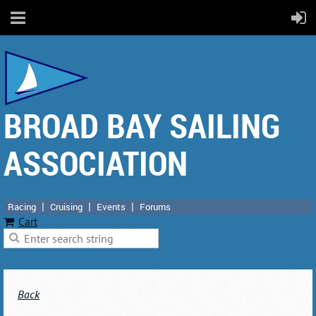
BROAD BAY SAILING
ASSOCIATION
Racing
Cruising
Events
Forums
Cart
Back