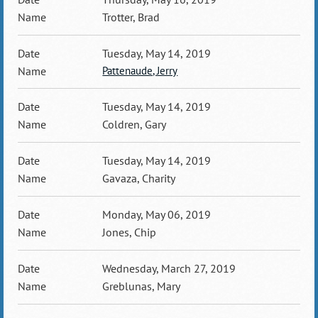
Trotter, Brad
Tuesday, May 14, 2019
Pattenaude, Jerry
Tuesday, May 14, 2019
Coldren, Gary
Tuesday, May 14, 2019
Gavaza, Charity
Monday, May 06, 2019
Jones, Chip
Wednesday, March 27, 2019
Greblunas, Mary