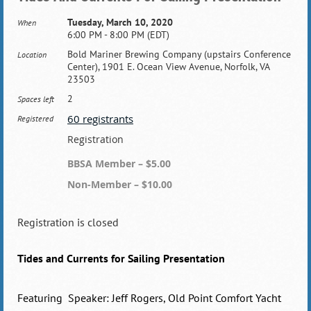
Tuesday, March 10, 2020
When
6:00 PM - 8:00 PM (EDT)
Bold Mariner Brewing Company (upstairs Conference
Location
Center), 1901 E. Ocean View Avenue, Norfolk, VA
23503
2
Spaces left
60 registrants
Registered
Registration
BBSA Member – $5.00
Non-Member – $10.00
Registration is closed
Tides and Currents for Sailing Presentation
Featuring Speaker: Jeff Rogers, Old Point Comfort Yacht