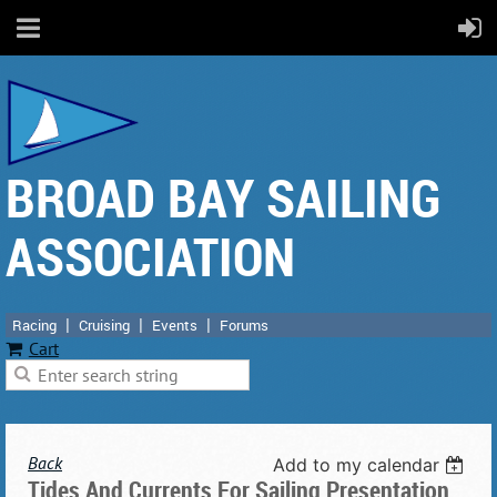
BROAD BAY SAILING
ASSOCIATION
Racing
Cruising
Events
Forums
Cart
Back
Add to my calendar
Tides And Currents For Sailing Presentation