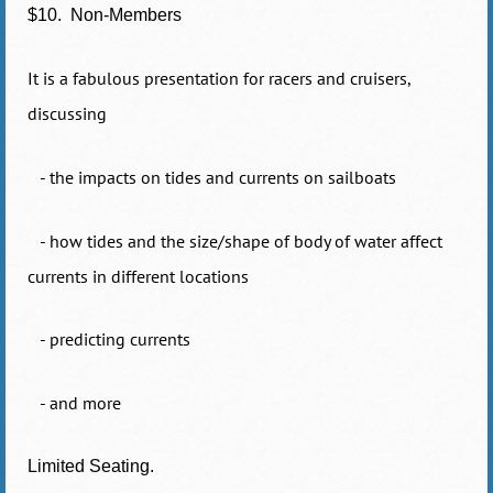
$10. Non-Members
It is a fabulous presentation for racers and cruisers,
discussing
- the impacts on tides and currents on sailboats
- how tides and the size/shape of body of water affect
currents in different locations
- predicting currents
- and more
Limited Seating.