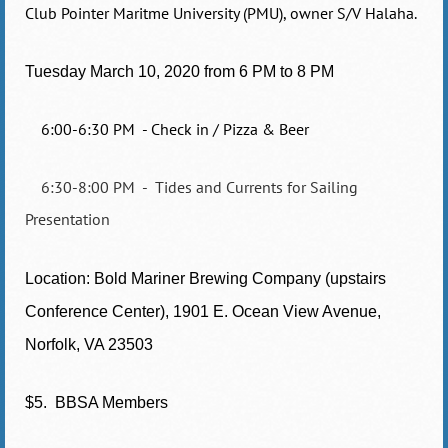
Club Pointer Maritme University (PMU), owner S/V Halaha.
Tuesday March 10, 2020 from
6 PM to 8 PM
6:00-6:30 PM - Check in / Pizza & Beer
6:30-8:00 PM - Tides and Currents for Sailing
Presentation
Location: Bold Mariner Brewing Company (upstairs
Conference Center), 1901 E. Ocean View Avenue,
Norfolk, VA 23503
$5. BBSA Members