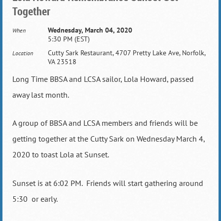
Together
Wednesday, March 04, 2020
When
5:30 PM (EST)
Cutty Sark Restaurant, 4707 Pretty Lake Ave, Norfolk,
Location
VA 23518
Long Time BBSA and LCSA sailor, Lola Howard, passed
away last month.
A group of BBSA and LCSA members and friends will be
getting together at the Cutty Sark on Wednesday March 4,
2020 to toast Lola at Sunset.
Sunset is at 6:02 PM. Friends will start gathering around
5:30 or early.