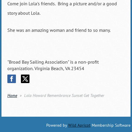
Come join Lola's friends. Bring a picture and/or a good
story about Lola.
She was an amazing woman and friend to so many.
"Broad Bay Sailing Association" is a non-profit
organization. Virginia Beach, VA 23454
Home
Lola Howard Remembrance Sunset Get Together
Powered by
Wild Apricot
Membership Software