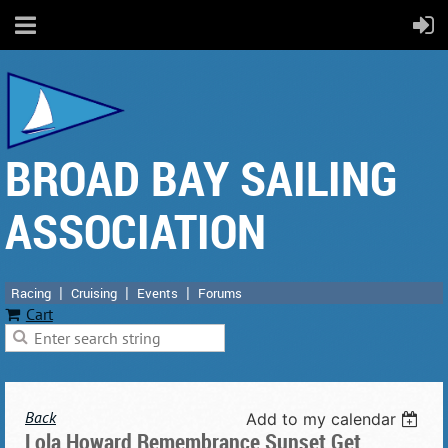
BROAD BAY SAILING
ASSOCIATION
Racing
Cruising
Events
Forums
Cart
Back
Add to my calendar
Lola Howard Remembrance Sunset Get