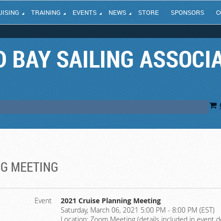
UISING
TRAINING
EVENTS
NEWS
STORE
SPONSORS
C
 BAY SAILING ASSOCI
NG MEETING
Event
2021 Cruise Planning Meeting
Saturday, March 06, 2021 5:00 PM - 8:00 PM (EST)
Location: Zoom Meeting (details included in event d