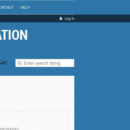
ONTACT
HELP
Log in
ATION
Cart
escription)