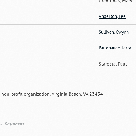
Greblunas, Mary
Anderson, Lee
Sullivan, Gwynn
Pattenaude, Jerry
Starosta, Paul
a non-profit organization. Virginia Beach, VA 23454
Registrants