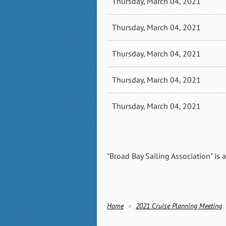
Thursday, March 04, 2021
Thursday, March 04, 2021
Thursday, March 04, 2021
Thursday, March 04, 2021
Thursday, March 04, 2021
"Broad Bay Sailing Association" is 
Home
2021 Cruise Planning Meeting