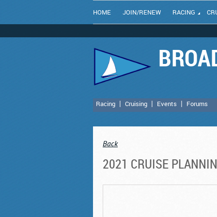
HOME
JOIN/RENEW
RACING
CR
BROAD
Racing
Cruising
Events
Forums
Back
2021 CRUISE PLANNI