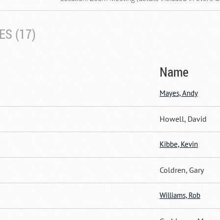
S (17)
Name
Mayes, Andy
Howell, David
Kibbe, Kevin
Coldren, Gary
Williams, Rob