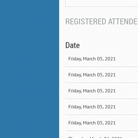
REGISTERED ATTENDEE
Date
Friday, March 05, 2021
Friday, March 05, 2021
Friday, March 05, 2021
Friday, March 05, 2021
Friday, March 05, 2021