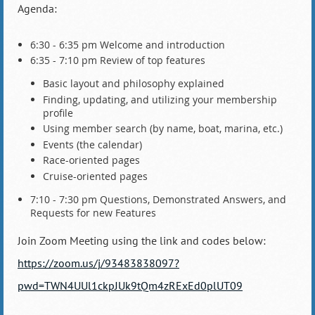
Agenda:
6:30 - 6:35 pm Welcome and introduction
6:35 - 7:10 pm Review of top features
Basic layout and philosophy explained
Finding, updating, and utilizing your membership
profile
Using member search (by name, boat, marina, etc.)
Events (the calendar)
Race-oriented pages
Cruise-oriented pages
7:10 - 7:30 pm Questions, Demonstrated Answers, and
Requests for new Features
Join Zoom Meeting using the link and codes below:
https://zoom.us/j/93483838097?
pwd=TWN4UUl1ckpJUk9tQm4zRExEd0plUT09