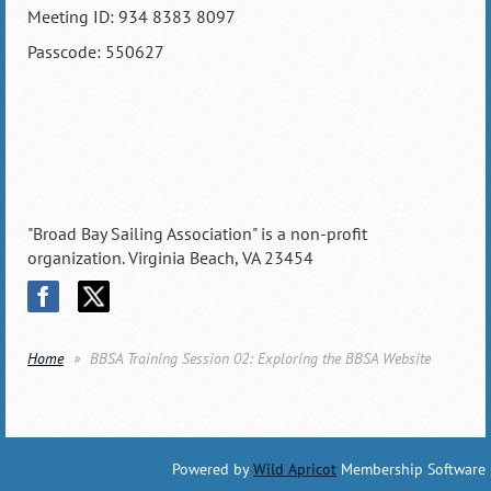
Meeting ID: 934 8383 8097
Passcode: 550627
"Broad Bay Sailing Association" is a non-profit
organization. Virginia Beach, VA 23454
Home
BBSA Training Session 02: Exploring the BBSA Website
Powered by
Wild Apricot
Membership Software