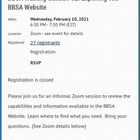
BBSA Website
Wednesday, February 10, 2021
When
6:30 PM - 7:30 PM (EST)
Zoom - see event for details
Location
27 registrants
Registered
Registration
RSVP
Registration is closed
Please join us for an informal Zoom session to review the
capabilities and information available in the BBSA
Website. Learn where to find what you need. Bring your
questions. (See Zoom details below)