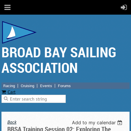
BROAD BAY SAILING
ASSOCIATION
Racing
Cruising
Events
Forums
Cart
Back
Add to my calendar
BBSA Training Session 02: Exploring The