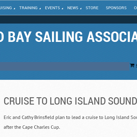
UISING
TRAINING
EVENTS
NEWS
STORE
SPONSORS
C
 BAY SAILING ASSOCI
CRUISE TO LONG ISLAND SOUN
Eric and Cathy Brinsfield plan to lead a cruise to Long Island 
after the Cape Charles Cup.