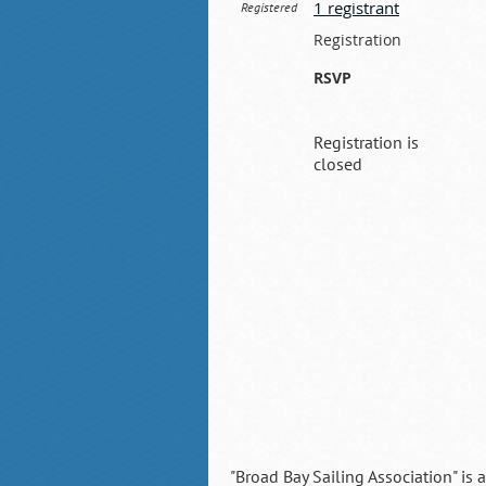
1 registrant
Registered
Registration
RSVP
Registration is
closed
"Broad Bay Sailing Association" is 