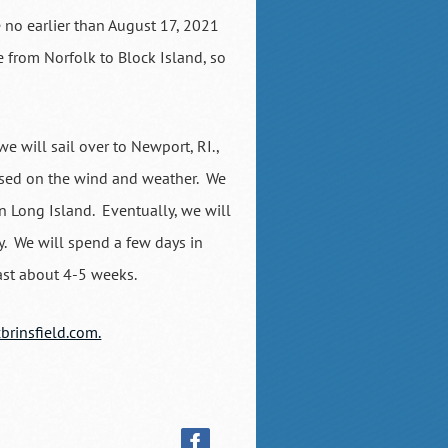
e no earlier than August 17, 2021
 from Norfolk to Block Island, so
we will sail over to Newport, RI.,
based on the wind and weather. We
rn Long Island. Eventually, we will
. We will spend a few days in
 last about 4-5 weeks.
brinsfield.com.