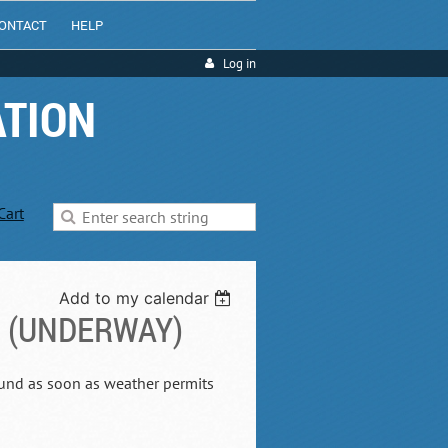
ONTACT
HELP
Log in
ATION
Cart
Add to my calendar
D (UNDERWAY)
Sound as soon as weather permits