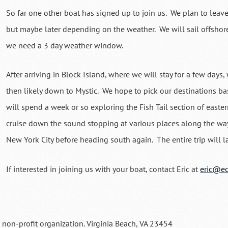
So far one other boat has signed up to join us. We plan to leav
but maybe later depending on the weather. We will sail offshore
we need a 3 day weather window.
After arriving in Block Island, where we will stay for a few days, 
then likely down to Mystic. We hope to pick our destinations 
will spend a week or so exploring the Fish Tail section of easte
cruise down the sound stopping at various places along the way
New York City before heading south again. The entire trip will
If interested in joining us with your boat, contact Eric at
eric@ec
a non-profit organization. Virginia Beach, VA 23454