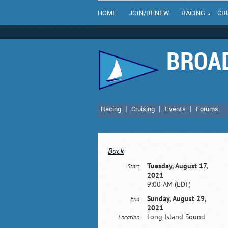
HOME
JOIN/RENEW
RACING
CR
BROAD
Racing
Cruising
Events
Forums
Back
Tuesday, August 17,
Start
2021
9:00 AM (EDT)
Sunday, August 29,
End
2021
Long Island Sound
Location