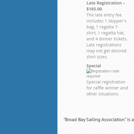
Late Registration –
$165.00
The late entry fee
includes 1 skipper's
bag, 1 regatta T-
shirt, 1 regatta hat,
and 4 dinner tickets.
Late registrations
may not get desired
shirt sizes.
Special
Special registration
for raffle winner and
other situations.
"Broad Bay Sailing Association" is 