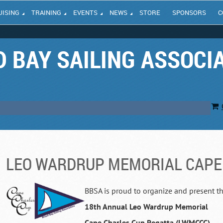
UISING
TRAINING
EVENTS
NEWS
STORE
SPONSORS
C
 BAY SAILING ASSOCI
LEO WARDRUP MEMORIAL CAPE
BBSA is proud to organize and present t
18th Annual
Leo Wardrup Memorial
Cape Charles Cup Regatta (LWMCCC)