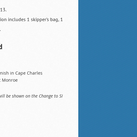
 13.
tion includes 1 skipper's bag, 1
.
d
finish in Cape Charles
rt Monroe
will be shown on the Change to SI