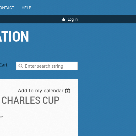
ONTACT
HELP
Log in
ATION
Cart
Add to my calendar
 CHARLES CUP
he