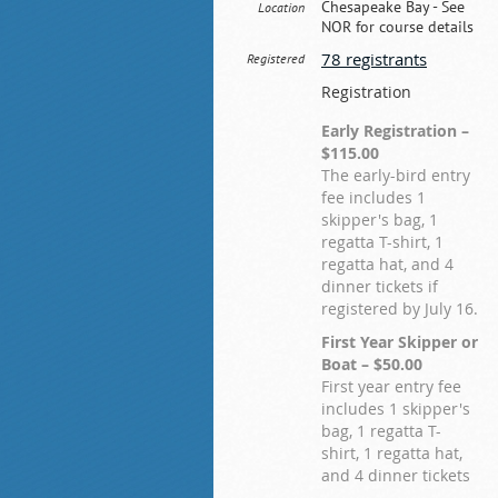
Chesapeake Bay - See
Location
NOR for course details
78 registrants
Registered
Registration
Early Registration –
$115.00
The early-bird entry
fee includes 1
skipper's bag, 1
regatta T-shirt, 1
regatta hat, and 4
dinner tickets if
registered by July 16.
First Year Skipper or
Boat – $50.00
First year entry fee
includes 1 skipper's
bag, 1 regatta T-
shirt, 1 regatta hat,
and 4 dinner tickets