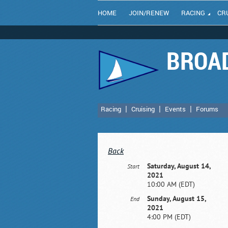
HOME
JOIN/RENEW
RACING
CR
BROAD
Racing
Cruising
Events
Forums
Back
Saturday, August 14,
Start
2021
10:00 AM (EDT)
Sunday, August 15,
End
2021
4:00 PM (EDT)