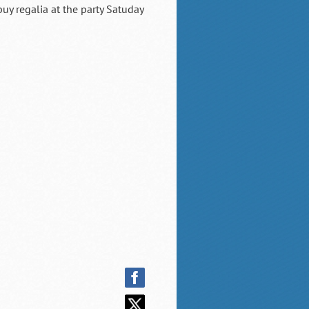
uy regalia at the party Satuday