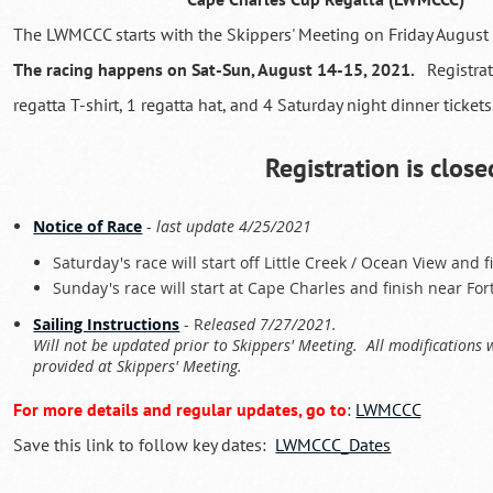
The LWMCCC starts with the Skippers' Meeting on Friday August
The racing happens on Sat-Sun, August 14-15, 2021.
Registra
regatta T-shirt, 1 regatta hat, and 4 Saturday night dinner tickets
Registration is close
Notice of Race
-
last update 4/25/2021
Saturday's race will start off Little Creek / Ocean View and 
Sunday's race will start at Cape Charles and finish near Fo
Sailing Instructions
- R
eleased 7/27/2021.
Will not be updated prior to Skippers' Meeting. All modifications 
provided at Skippers' Meeting.
For more details and regular updates, go to
:
LWMCCC
Save this link to follow key dates:
LWMCCC_Dates