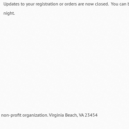
Updates to your registration or orders are now closed. You can b
night.
a non-profit organization. Virginia Beach, VA 23454