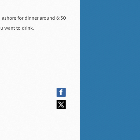
o ashore for dinner around 6:30
ou want to drink.