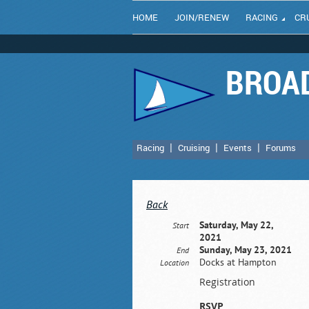
HOME
JOIN/RENEW
RACING
CR
BROAD
Racing
Cruising
Events
Forums
Back
Saturday, May 22,
Start
2021
Sunday, May 23, 2021
End
Docks at Hampton
Location
Registration
RSVP