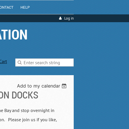
ONTACT
HELP
Log in
ATION
Cart
Add to my calendar
ON DOCKS
he Bay and stop overnight in
 Please join us if you like,