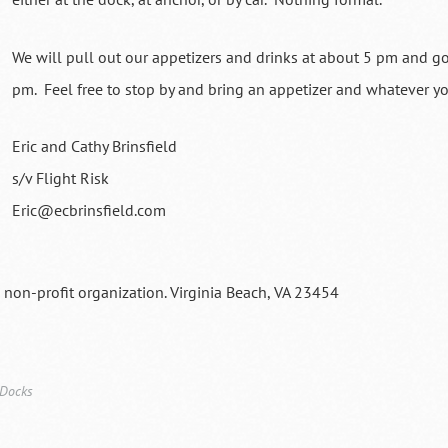
We will pull out our appetizers and drinks at about 5 pm and g
pm. Feel free to stop by and bring an appetizer and whatever y
Eric and Cathy Brinsfield
s/v Flight Risk
Eric@ecbrinsfield.com
a non-profit organization. Virginia Beach, VA 23454
 Docks