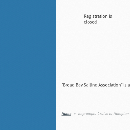
Registration is
closed
"Broad Bay Sailing Association" is 
Home
Impromptu Cruise to Hampton