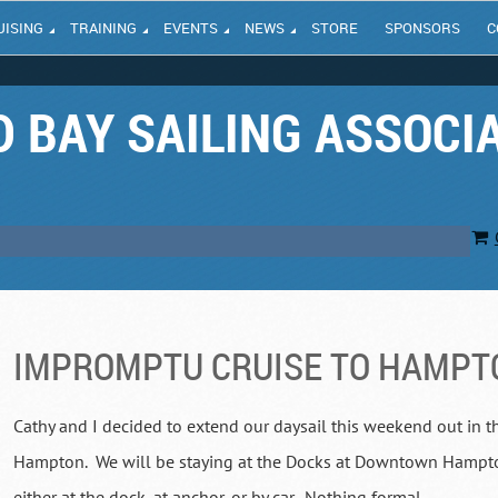
UISING
TRAINING
EVENTS
NEWS
STORE
SPONSORS
C
 BAY SAILING ASSOCI
IMPROMPTU CRUISE TO HAMPT
Cathy and I decided to extend our daysail this weekend out in t
Hampton. We will be staying at the Docks at Downtown Hampton.
either at the dock, at anchor, or by car. Nothing formal.