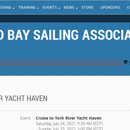
UISING
TRAINING
EVENTS
NEWS
STORE
SPONSORS
C
 BAY SAILING ASSOCI
ER YACHT HAVEN
Event
Cruise to York River Yacht Haven
Saturday, July 24, 2021 9:30 AM (EDT)
- Sunday, July 25, 2021 3:00 PM (EDT)