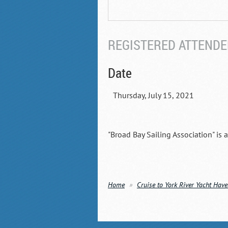
REGISTERED ATTENDEE
Date
Thursday, July 15, 2021
"Broad Bay Sailing Association" is 
Home
Cruise to York River Yacht Hav