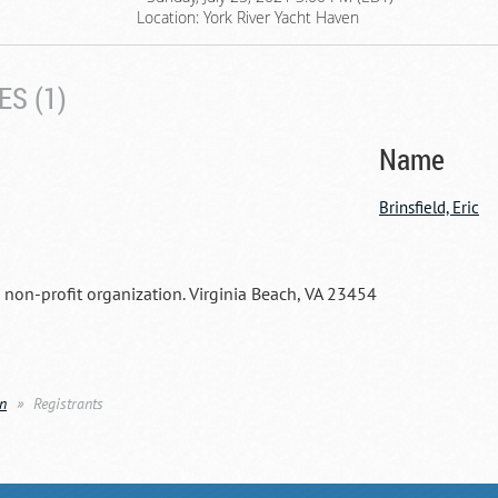
Location: York River Yacht Haven
S (1)
Name
Brinsfield, Eric
a non-profit organization. Virginia Beach, VA 23454
en
Registrants