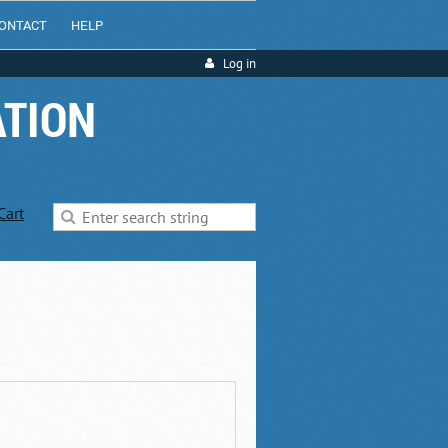
ONTACT
HELP
Log in
ATION
Cart