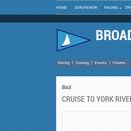
HOME
JOIN/RENEW
RACING
CR
BROAD
Racing
Cruising
Events
Forums
Back
CRUISE TO YORK RIV