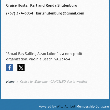
Cruise Hosts: Karl and Ronda Shulenburg
(757) 374-6034 karlshulenburg@gmail.com
"Broad Bay Sailing Association" is a non-profit
organization. Virginia Beach, VA 23454
Home
Cruise to Waterside - CANCELED due to weather
Powered by
Wild Apricot
Membership Software