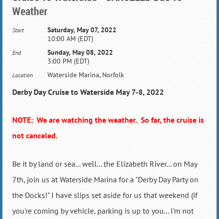
Weather
Saturday, May 07, 2022
Start
10:00 AM (EDT)
Sunday, May 08, 2022
End
3:00 PM (EDT)
Waterside Marina, Norfolk
Location
Derby Day Cruise to Waterside May 7-8, 2022
NOTE: We are watching the weather. So far, the cruise is
not canceled.
Be it by land or sea... well... the Elizabeth River... on May
7th, join us at Waterside Marina for a "Derby Day Party on
the Docks!" I have slips set aside for us that weekend (if
you're coming by vehicle, parking is up to you... I'm not