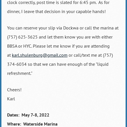
clock correctly, post time is slated for 6:45 pm.
As for
dinner, I leave that decision in your capable hands!
You can reserve your slip via Dockwa or call the marina at
(757) 625-3625 and let them know you are with either
BBSA or HYC. Please let me know if you are attending
at
karl.shulenburg@gmail.com
or call/text me at (757)
374-6034 so that we can have enough of the "liquid
refreshment."
Cheers!
Karl
Dates: May 7-8, 2022
Where: Waterside Marina