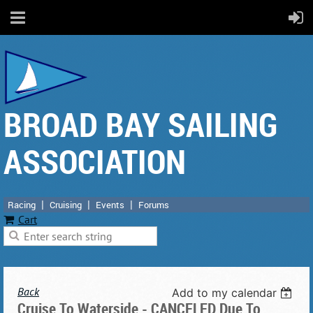
BROAD BAY SAILING
ASSOCIATION
Racing
Cruising
Events
Forums
Cart
Back
Add to my calendar
Cruise To Waterside - CANCELED Due To