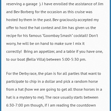
reserving a garage
). I have enrolled the assistance of Jim
and Bev Borberg for the occasion as this cruise was
hosted by them in the past. Bev graciously accepted my
offer to host the hat contest and Jim has given us the
recipe for his famous "Goombay Smash" cocktail! Don't
worry, he will be on hand to make sure I mix it
correctly!
Bring an appetizer, and a table if you have one,
to our boat (Bella Villa) between 5:00-5:30 pm.
For the Derby race, the plan is for all parties that want to
participate to chip in a dollar and pick a random horse
from a hat (how we are going to get all those horses in a
hat is a mystery to me). The race usually starts between
6:30-7:00 pm though, if I am reading the countdown