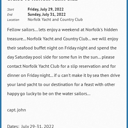
Friday, July 29, 2022
Start
Sunday, July 31, 2022
End
Norfolk Yacht and Country Club
Location
Fellow sailors... lets enjoy a weekend at Norfolk's hidden
treasure... Norfolk Yacht and Country Club... we will enjoy
their seafood buffet night on Friday night and spend the
day Saturday pool side for some fun in the sun... please
contact Norfolk Yacht Club for a slip reservation and for
dinner on Friday night... if u can't make it by sea then drive
your land yacht to our destination for a feast with other
happy go lucky to be on the water sailors...
capt. john
Dates: July 29-31, 2022