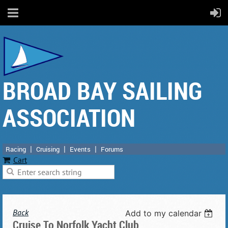
BROAD BAY SAILING
ASSOCIATION
Racing
Cruising
Events
Forums
Cart
Back
Add to my calendar
Cruise To Norfolk Yacht Club