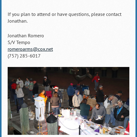
If you plan to attend or have questions, please contact
Jonathan.
Jonathan Romero
S/V Tempo
romeroarms@cox.net
(757) 285-6017