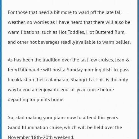
For those that need a bit more to ward off the late fall
weather, no worries as I have heard that there will also be
warm libations, such as Hot Toddies, Hot Buttered Rum,
and other hot beverages readily available to warm bellies.
As has been the tradition over the last few cruises, Jean &
Jerry Pattenaude will host a Sunday morning dish-to-pass
breakfast on their catamaran, Shangri-La. This is the only
way to end an enjoyable end-of-year cruise before
departing for points home.
So, start making your plans now to attend this year’s
Grand Illumination cruise, which will be held over the
November 18th-20th weekend.