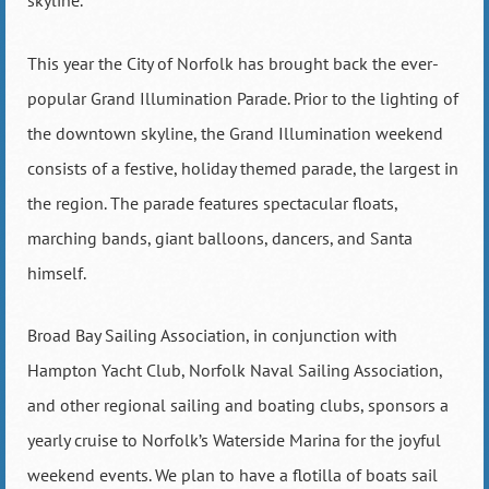
skyline.
This year the City of Norfolk has brought back the ever-
popular Grand Illumination Parade. Prior to the lighting of
the downtown skyline, the Grand Illumination weekend
consists of a festive, holiday themed parade, the largest in
the region. The parade features spectacular floats,
marching bands, giant balloons, dancers, and Santa
himself.
Broad Bay Sailing Association, in conjunction with
Hampton Yacht Club, Norfolk Naval Sailing Association,
and other regional sailing and boating clubs, sponsors a
yearly cruise to Norfolk’s Waterside Marina for the joyful
weekend events. We plan to have a flotilla of boats sail