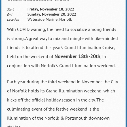
Friday, November 18, 2022
Start
Sunday, November 20, 2022
End
Waterside Marine, Norfolk
Location
With COVID waning, the need to socialize among friends
is strong. A great way to mix and mingle with like-minded
friends is to attend this year’s Grand Illumination Cruise,
November 18th-20th
held on the weekend of
, in
conjunction with Norfolk’s Grand Illumination weekend.
Each year during the third weekend in November, the City
of Norfolk holds its Grand Illumination weekend, which
kicks off the official holiday season in the city. The
culminating event of the festive weekend is the
illumination of the Norfolk & Portsmouth downtown