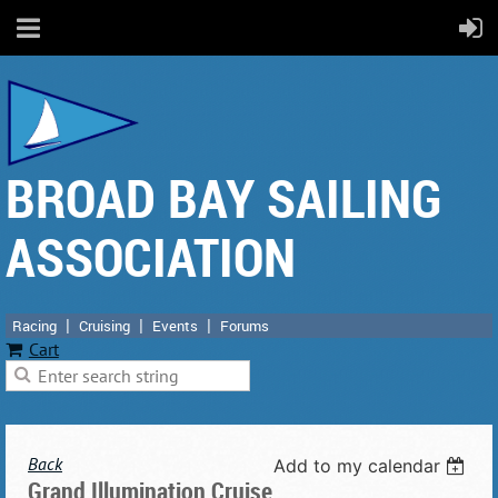
BROAD BAY SAILING
ASSOCIATION
Racing
Cruising
Events
Forums
Cart
Back
Add to my calendar
Grand Illumination Cruise