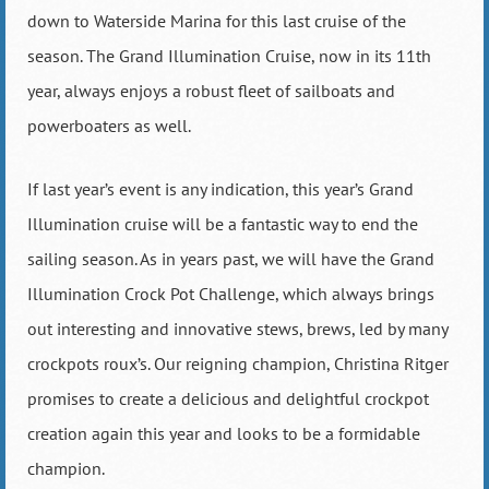
down to Waterside Marina for this last cruise of the
season. The Grand Illumination Cruise, now in its 11th
year, always enjoys a robust fleet of sailboats and
powerboaters as well.
If last year’s event is any indication, this year’s Grand
Illumination cruise will be a fantastic way to end the
sailing season. As in years past, we will have the Grand
Illumination Crock Pot Challenge, which always brings
out interesting and innovative stews, brews, led by many
crockpots roux’s. Our reigning champion, Christina Ritger
promises to create a delicious and delightful crockpot
creation again this year and looks to be a formidable
champion.