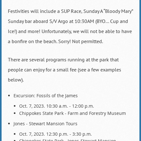
Festivities will include a SUP Race, Sunday A “Bloody Mary”
Sunday bar aboard S/V Argo at 10:30AM (BYO… Cup and
Ice!) and more! Unfortunately, we will not be able to have
a bonfire on the beach. Sorry! Not permitted.
There are several programs running at the park that
people can enjoy for a small fee (see a few examples
below).
Excursion: Fossils of the James
Oct. 7, 2023. 10:30 a.m. - 12:00 p.m.
Chippokes State Park - Farm and Forestry Museum
Jones - Stewart Mansion Tours
Oct. 7, 2023. 12:30 p.m. - 3:30 p.m.
Chippokes State Park - Jones-Stewart Mansion