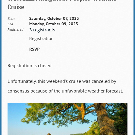
Cruise
Saturday, October 07, 2023
Start
Monday, October 09, 2023
End
3 registrants
Registered
Registration
RSVP
Registration is closed
Unfortunately, this weekend's cruise was canceled by
consensus because of the unfavorable weather forecast.