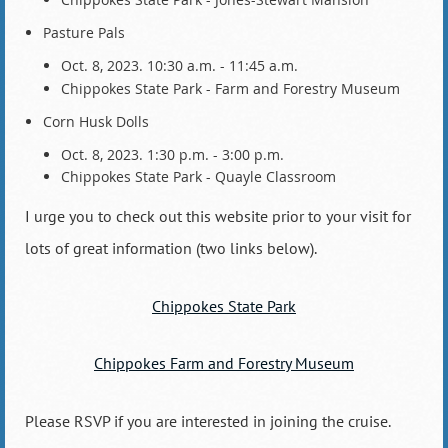
Pasture Pals
Oct. 8, 2023. 10:30 a.m. - 11:45 a.m.
Chippokes State Park - Farm and Forestry Museum
Corn Husk Dolls
Oct. 8, 2023. 1:30 p.m. - 3:00 p.m.
Chippokes State Park - Quayle Classroom
I urge you to check out this website prior to your visit for
lots of great information (two links below).
Chippokes State Park
Chippokes Farm and Forestry Museum
Please RSVP if you are interested in joining the cruise.