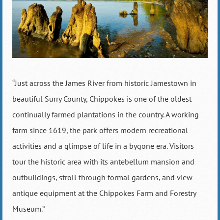
“Just across the James River from historic Jamestown in
beautiful Surry County, Chippokes is one of the oldest
continually farmed plantations in the country. A working
farm since 1619, the park offers modern recreational
activities and a glimpse of life in a bygone era. Visitors
tour the historic area with its antebellum mansion and
outbuildings, stroll through formal gardens, and view
antique equipment at the Chippokes Farm and Forestry
Museum.”