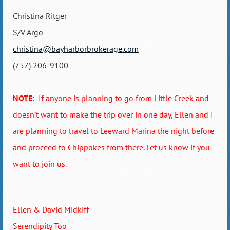
Christina Ritger
S/V Argo
christina@bayharborbrokerage.com
(757) 206-9100
NOTE:
If anyone is planning to go from Little Creek and
doesn’t want to make the trip over in one day, Ellen and I
are planning to travel to Leeward Marina the night before
and proceed to Chippokes from there. Let us know if you
want to join us.
Ellen & David Midkiff
Serendipity Too