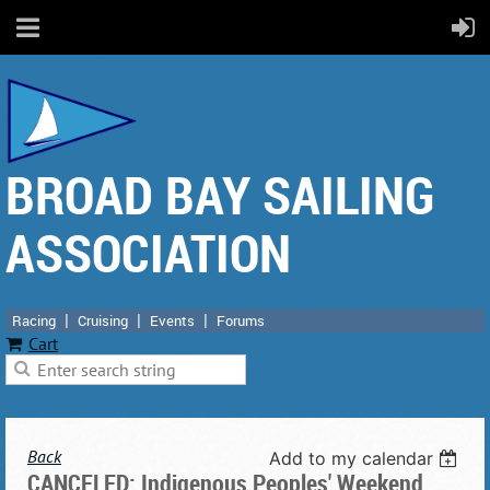
BROAD BAY SAILING
ASSOCIATION
Racing
Cruising
Events
Forums
Cart
Back
Add to my calendar
CANCELED: Indigenous Peoples' Weekend