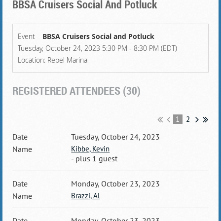
BBSA Cruisers Social And Potluck
Event
BBSA Cruisers Social and Potluck
Tuesday, October 24, 2023 5:30 PM - 8:30 PM (EDT)
Location: Rebel Marina
REGISTERED ATTENDEES (30)
1
2
Tuesday, October 24, 2023
Kibbe, Kevin
- plus 1 guest
Monday, October 23, 2023
Brazzi, Al
Monday, October 23, 2023