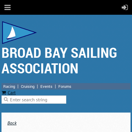
BROAD BAY SAILING
ASSOCIATION
Racing
Cruising
Events
Forums
Cart
Back