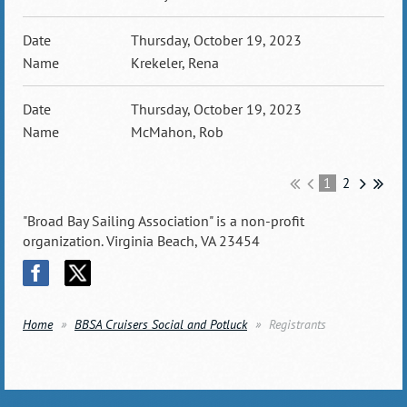
Thursday, October 19, 2023
Krekeler, Rena
Thursday, October 19, 2023
McMahon, Rob
1
2
"Broad Bay Sailing Association" is a non-profit
organization. Virginia Beach, VA 23454
Home
BBSA Cruisers Social and Potluck
Registrants