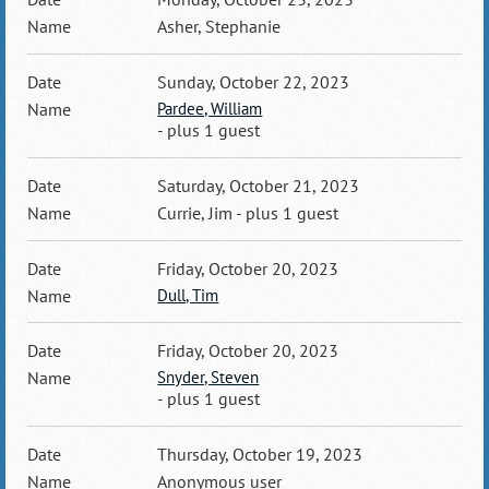
Asher, Stephanie
Sunday, October 22, 2023
Pardee, William
- plus 1 guest
Saturday, October 21, 2023
Currie, Jim
- plus 1 guest
Friday, October 20, 2023
Dull, Tim
Friday, October 20, 2023
Snyder, Steven
- plus 1 guest
Thursday, October 19, 2023
Anonymous user