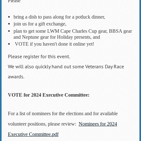
Please
bring a dish to pass along for a potluck dinner,
join us for a gift exchange,
plan to get some LWM Cape Charles Cup gear, BBSA gear
and Neptune gear for Holiday presents, and
VOTE if you haven't done it online yet!
Please register for this event.
We will also quickly hand out some Veterans Day Race
awards.
VOTE for 2024 Executive Committee:
For a list of nominees for the elections and for available
volunteer positions, please review:
Nominees for 2024
Executive Committee.pdf