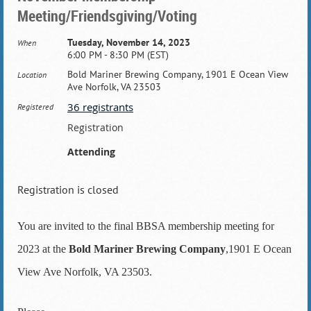
Meeting/Friendsgiving/Voting
Tuesday, November 14, 2023
When
6:00 PM - 8:30 PM (EST)
Bold Mariner Brewing Company, 1901 E Ocean View
Location
Ave Norfolk, VA 23503
36 registrants
Registered
Registration
Attending
Registration is closed
You are invited to the final BBSA membership meeting for
2023 at the
Bold Mariner Brewing Company
,1901 E Ocean
View Ave Norfolk, VA 23503.