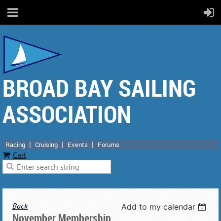
BROAD BAY SAILING
ASSOCIATION
Racing
Cruising
Events
Forums
Cart
Back
Add to my calendar
November Membership