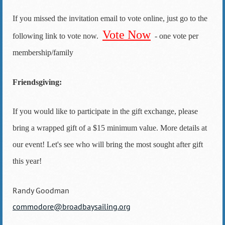
If you missed the invitation email to vote online, just go to the
Vote Now
following link to vote now.
- one vote per
membership/family
Friendsgiving:
If you would like to participate in the gift exchange, please
bring a wrapped gift of a $15 minimum value. More details at
our event! Let's see who will bring the most sought after gift
this year!
Randy Goodman
commodore@broadbaysailing.org