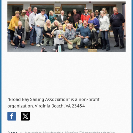
"Broad Bay Sailing Association" is a non-profit
organization. Virginia Beach, VA 23454