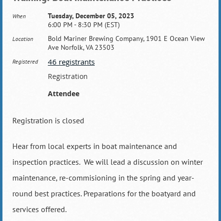
Tuesday, December 05, 2023
When
6:00 PM - 8:30 PM (EST)
Bold Mariner Brewing Company, 1901 E Ocean View
Location
Ave Norfolk, VA 23503
46 registrants
Registered
Registration
Attendee
Registration is closed
Hear from local experts in boat maintenance and
inspection practices. We will lead a discussion on winter
maintenance, re-commisioning in the spring and year-
round best practices. Preparations for the boatyard and
services offered.