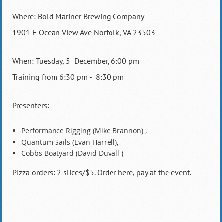
Where: Bold Mariner Brewing Company
1901 E Ocean View Ave Norfolk, VA 23503
When: Tuesday, 5 December, 6:00 pm
Training from 6:30 pm - 8:30 pm
Presenters:
Performance Rigging (Mike Brannon) ,
Quantum Sails (Evan Harrell),
Cobbs Boatyard (David Duvall )
Pizza orders: 2 slices/$5. Order here, pay at the event.