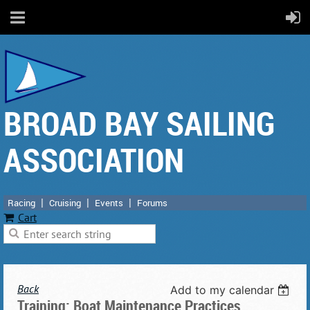
BROAD BAY SAILING
ASSOCIATION
Racing
Cruising
Events
Forums
Cart
Back
Add to my calendar
Training: Boat Maintenance Practices