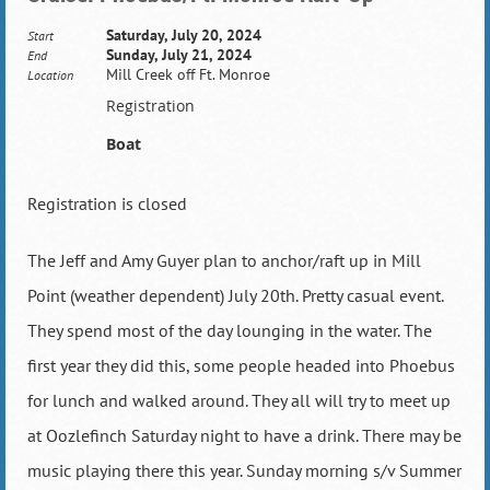
Saturday, July 20, 2024
Start
Sunday, July 21, 2024
End
Mill Creek off Ft. Monroe
Location
Registration
Boat
Registration is closed
The Jeff and Amy Guyer plan to anchor/raft up in Mill
Point (weather dependent) July 20th. Pretty casual event.
They spend most of the day lounging in the water. The
first year they did this, some people headed into Phoebus
for lunch and walked around. They all will try to meet up
at Oozlefinch Saturday night to have a drink. There may be
music playing there this year. Sunday morning s/v Summer