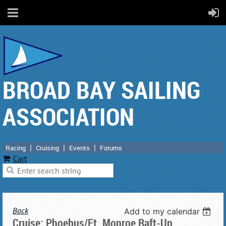
BROAD BAY SAILING
ASSOCIATION
Racing
Cruising
Events
Forums
Cart
Back
Add to my calendar
Cruise: Phoebus/Ft. Monroe Raft-Up