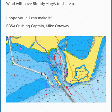
Wind will have Bloody Mary's to share :).
I hope you all can make it!
BBSA Cruising Captain, Mike Ottaway