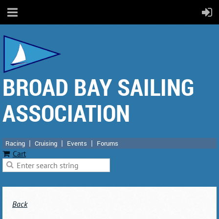
BROAD BAY SAILING
ASSOCIATION
Racing
Cruising
Events
Forums
Cart
Back