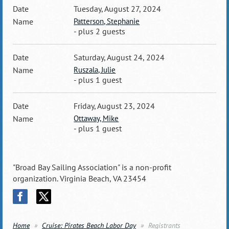
Tuesday, August 27, 2024
Patterson, Stephanie
- plus 2 guests
Saturday, August 24, 2024
Ruszala, Julie
- plus 1 guest
Friday, August 23, 2024
Ottaway, Mike
- plus 1 guest
"Broad Bay Sailing Association" is a non-profit
organization. Virginia Beach, VA 23454
Home
Cruise: Pirates Beach Labor Day
Registrants