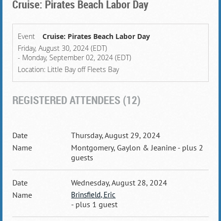
Cruise: Pirates Beach Labor Day
Event
Cruise: Pirates Beach Labor Day
Friday, August 30, 2024 (EDT)
- Monday, September 02, 2024 (EDT)
Location: Little Bay off Fleets Bay
REGISTERED ATTENDEES (12)
Thursday, August 29, 2024
Montgomery, Gaylon & Jeanine
- plus 2
guests
Wednesday, August 28, 2024
Brinsfield, Eric
- plus 1 guest