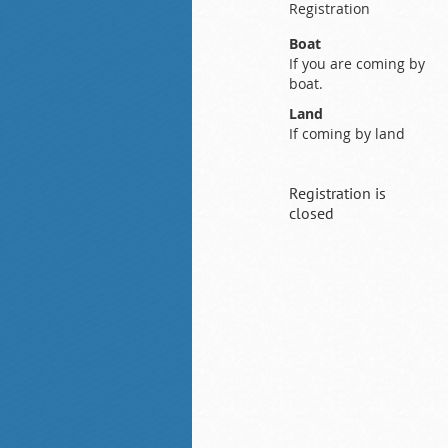
Registration
Boat
If you are coming by
boat.
Land
If coming by land
Registration is
closed