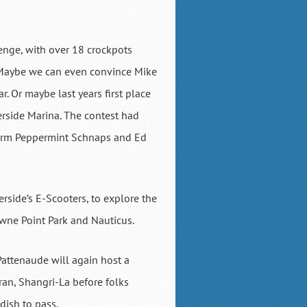
lenge, with over 18 crockpots
s. Maybe we can even convince Mike
. Or maybe last years first place
erside Marina. The contest had
warm Peppermint Schnaps and Ed
rside’s E-Scooters, to explore the
wne Point Park and Nauticus.
 Pattenaude will again host a
an, Shangri-La before folks
dish to pass.