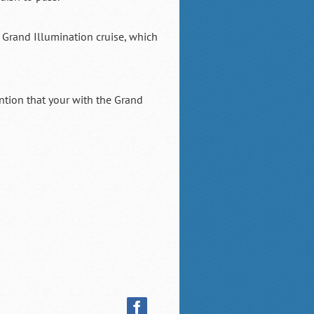
 Grand Illumination cruise, which
tion that your with the Grand