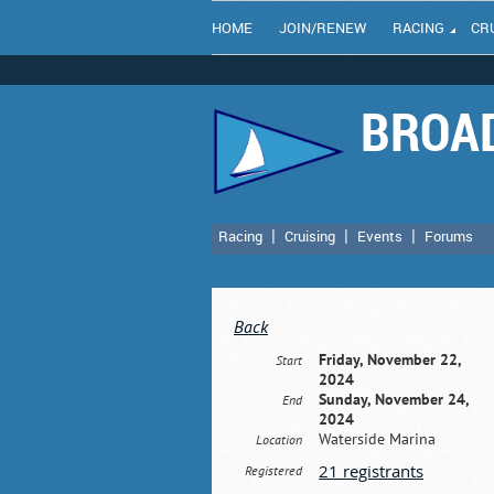
HOME
JOIN/RENEW
RACING
CR
BROAD
Racing
Cruising
Events
Forums
Back
Friday, November 22,
Start
2024
Sunday, November 24,
End
2024
Waterside Marina
Location
21 registrants
Registered