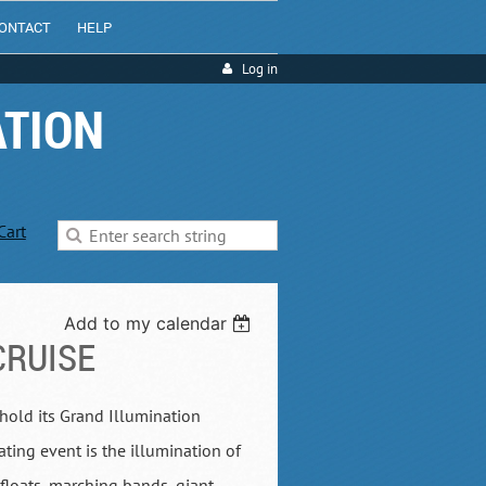
ONTACT
HELP
Log in
ATION
Cart
Add to my calendar
CRUISE
 hold its Grand Illumination
ating event is the illumination of
floats, marching bands, giant