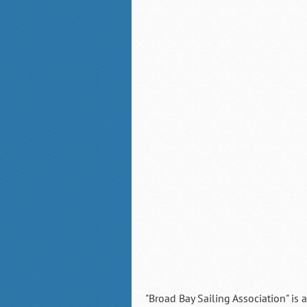
"Broad Bay Sailing Association" is 