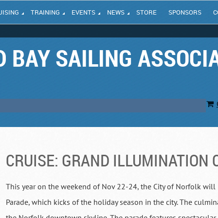
UISING
TRAINING
EVENTS
NEWS
STORE
SPONSORS
C
 BAY SAILING ASSOCI
CRUISE: GRAND ILLUMINATION 
This year on the weekend of Nov 22-24, the City of Norfolk will
Parade, which kicks of the holiday season in the city. The culmin
the Norfolk downtown skyline. The parade features spectacular 