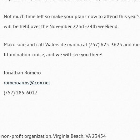
Not much time left so make your plans now to attend this year’s
will be held over the November 22nd -24th weekend.
Make sure and call Waterside marina at (757) 625-3625 and men
Illumination cruise, and we will see you there!
Jonathan Romero
romeroarms@cox.net
(757) 285-6017
a non-profit organization. Virginia Beach, VA 23454