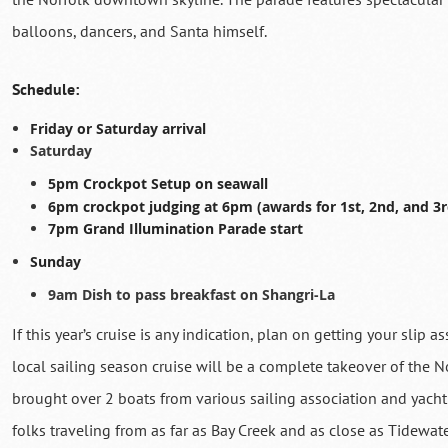
balloons, dancers, and Santa himself.
Schedule:
Friday or Saturday arrival
Saturday
5pm Crockpot Setup on seawall
6pm crockpot judging at 6pm (awards for 1st, 2nd, and 3r
7pm Grand Illumination Parade start
Sunday
9am Dish to pass breakfast on Shangri-La
If this year’s cruise is any indication, plan on getting your slip 
local sailing season cruise will be a complete takeover of the 
brought over 2 boats from various sailing association and yacht c
folks traveling from as far as Bay Creek and as close as Tidewa