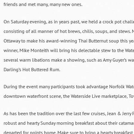
friends and met many, many new ones.
On Saturday evening, as in years past, we held a crock pot chal
consisting of all manner of hot brews, chilis, soups, and stew
Ottaway to make his award-winning Thai Butternut soup this year
winner, Mike Monteith will bring his delectable stew to the Wat
several warm libations make a showing, such as Amy Guyer’s 
Darling’s Hot Buttered Rum.
During the event many participants took advantage Norfolk Wate
downtown waterfront scene, the Waterside Live marketplace, To
As has been the tradition over the last few cruises, Jean & Jerry
robust and hearty Sunday morning breakfast about their catamar
departed for points home. Make sure to bring a hearty breakfast 