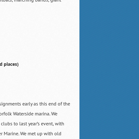
d places)
assignments early as this end of the
Norfolk Waterside marina. We
lubs to last year’s event, with
ter Marine. We met up with old