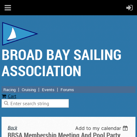
BROAD BAY SAILING
ASSOCIATION
Racing
Cruising
Events
Forums
Cart
Back
Add to my calendar
BBSA Membership Meeting And Pool Party