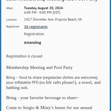
Tuesday, August 20, 2024
When
6:00 PM - 9:00 PM (EDT)
1417 Shoveller Ave. Virginia Beach, VA
Location
36 registrants
Registered
Registration
Attending
Registration is closed
Membership Meeting and Pool Party
Bring – food to share (vegetarian dishes are welcome),
your inflatable PFD (no
life rafts
please!), a towel, and
bathing suit.
Bring - your favorite beverage to share~
Come to Sergio & Misty’s house for our annual