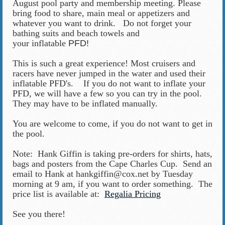
August pool party and membership meeting. Please
bring food to share, main meal or appetizers and
whatever you want to drink. Do not forget your
bathing suits and beach towels and
your inflatable
PFD!
This is such a great experience!
M
ost cruisers and
racers have never jumped in the water and used their
inflatable PFD's. If you do not want to inflate your
PFD, we will have a few so you can try in the pool.
They may have to be inflated manually.
You are welcome to come, if you do not want to get in
the pool.
Note: Hank Giffin is taking pre-orders for shirts, hats,
bags and posters from the Cape Charles Cup. Send an
email to Hank at hankgiffin@cox.net by Tuesday
morning at 9 am, if you want to order something. The
price list is available at:
Regalia Pricing
See you there!