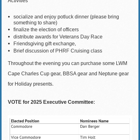
Activities
socialize and enjoy potluck dinner (please bring
something to share)
finalize the election of officers
distribute awards for Veterans Day Race
Friendsgiving gift exchange,
Brief discussion of PHRF Cruising class
Throughout the evening you can purchase
some LWM
Cape Charles Cup gear, BBSA gear and Neptune gear
for Holiday presents.
VOTE for 2025 Executive Committee: