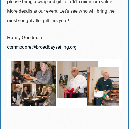
please bring a wrapped gift of a $15 minimum value.
More details at our event! Let's see who will bring the
most sought after gift this year!
Randy Goodman
commodore@broadbaysailing.org