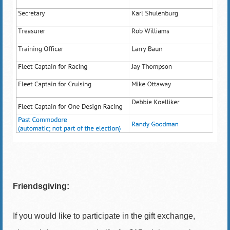
Friendsgiving:
If you would like to participate in the gift exchange,