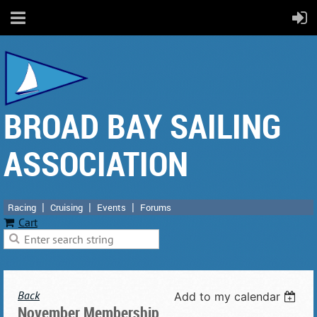
BROAD BAY SAILING
ASSOCIATION
Racing
Cruising
Events
Forums
Cart
Back
Add to my calendar
November Membership