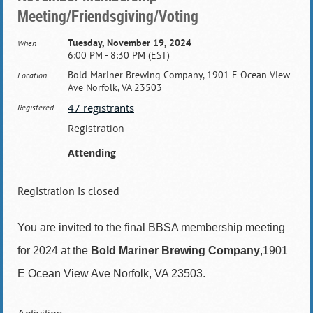
Meeting/Friendsgiving/Voting
Tuesday, November 19, 2024
When
6:00 PM - 8:30 PM (EST)
Bold Mariner Brewing Company, 1901 E Ocean View
Location
Ave Norfolk, VA 23503
47 registrants
Registered
Registration
Attending
Registration is closed
You are invited to the final BBSA membership meeting
for 2024 at the
Bold Mariner Brewing Company
,1901
E Ocean View Ave Norfolk, VA 23503.