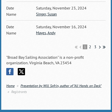
Saturday, November 23, 2024
Singer, Susan
Saturday, November 16, 2024
Mayes, Andy
1
2
3
"Broad Bay Sailing Association" is a non-profit
organization. Virginia Beach, VA 23454
Home
Presentation by Will Sofrin, author of "All Hands on Deck"
Registrants