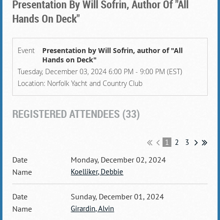
Presentation By Will Sofrin, Author Of "All
Hands On Deck"
Event
Presentation by Will Sofrin, author of "All
Hands on Deck"
Tuesday, December 03, 2024 6:00 PM - 9:00 PM (EST)
Location: Norfolk Yacht and Country Club
REGISTERED ATTENDEES (33)
1
2
3
Monday, December 02, 2024
Koelliker, Debbie
Sunday, December 01, 2024
Girardin, Alvin