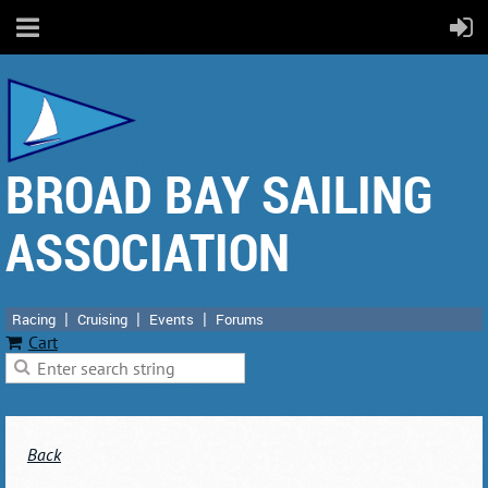
BROAD BAY SAILING
ASSOCIATION
Racing
Cruising
Events
Forums
Cart
Back