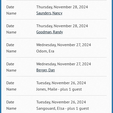
Thursday, November 28, 2024
Saunders, Nancy
Thursday, November 28, 2024
Goodman, Randy
Wednesday, November 27, 2024
Odom, Era
Wednesday, November 27, 2024
Berger, Dan
Tuesday, November 26, 2024
Jones, Maile
- plus 1 guest
Tuesday, November 26, 2024
Sangouard, Elsa
- plus 1 guest