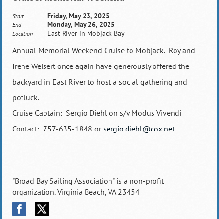
Friday, May 23, 2025
Start
Monday, May 26, 2025
End
East River in Mobjack Bay
Location
Annual Memorial Weekend Cruise to Mobjack. Roy and
Irene Weisert once again have generously offered the
backyard in East River to host a social gathering and
potluck.
Cruise Captain: Sergio Diehl on s/v Modus Vivendi
Contact: 757-635-1848 or
sergio.diehl@cox.net
"Broad Bay Sailing Association" is a non-profit
organization. Virginia Beach, VA 23454