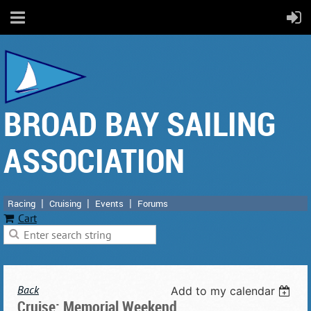
BROAD BAY SAILING
ASSOCIATION
Racing
Cruising
Events
Forums
Cart
Back
Add to my calendar
Cruise: Memorial Weekend