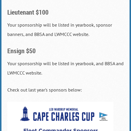
Lieutenant $100
Your sponsorship will be listed in yearbook, sponsor
banners, and BBSA and LWMCCC website.
Ensign $50
Your sponsorship will be listed in yearbook, and BBSA and
LWMCCC website.
Check out last year's sponsors below: