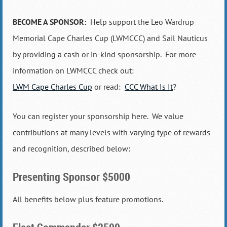
BECOME A SPONSOR:
Help support the Leo Wardrup
Memorial Cape Charles Cup (LWMCCC) and Sail Nauticus
by providing a cash or in-kind sponsorship. For more
information on LWMCCC check out:
LWM Cape Charles Cup
or read:
CCC What Is It
?
You can register your sponsorship here. We value
contributions at many levels with varying type of rewards
and recognition, described below:
Presenting Sponsor $5000
All benefits below plus feature promotions.