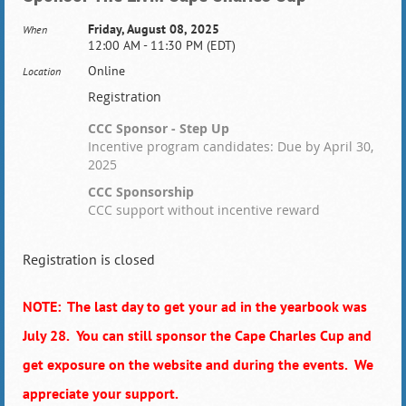
Friday, August 08, 2025
When
12:00 AM - 11:30 PM (EDT)
Online
Location
Registration
CCC Sponsor - Step Up
Incentive program candidates: Due by April 30,
2025
CCC Sponsorship
CCC support without incentive reward
Registration is closed
NOTE: The last day to get your ad in the yearbook was
July 28. You can still sponsor the Cape Charles Cup and
get exposure on the website and during the events. We
appreciate your support.