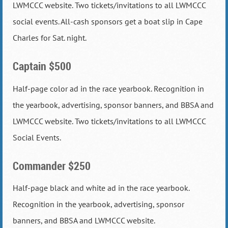
LWMCCC website. Two tickets/invitations to all LWMCCC
social events. All-cash sponsors get a boat slip in Cape
Charles for Sat. night.
Captain $500
Half-page color ad in the race yearbook. Recognition in
the yearbook, advertising, sponsor banners, and BBSA and
LWMCCC website. Two tickets/invitations to all LWMCCC
Social Events.
Commander $250
Half-page black and white ad in the race yearbook.
Recognition in the yearbook, advertising, sponsor
banners, and BBSA and LWMCCC website.