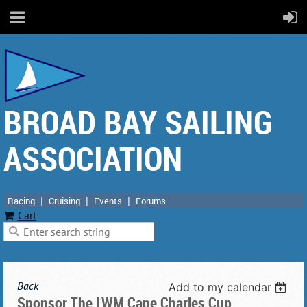
BROAD BAY SAILING
ASSOCIATION
Racing
Cruising
Events
Forums
Cart
Back
Add to my calendar
Sponsor The LWM Cape Charles Cup