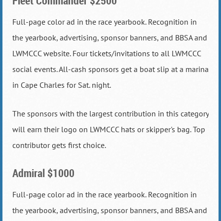
Fleet Commander $2500
Full-page color ad in the race yearbook. Recognition in
the yearbook, advertising, sponsor banners, and BBSA and
LWMCCC website. Four tickets/invitations to all LWMCCC
social events. All-cash sponsors get a boat slip at a marina
in Cape Charles for Sat. night.
The sponsors with the largest contribution in this category
will earn their logo on LWMCCC hats or skipper's bag. Top
contributor gets first choice.
Admiral $1000
Full-page color ad in the race yearbook. Recognition in
the yearbook, advertising, sponsor banners, and BBSA and