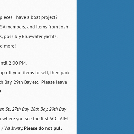
pieces~ have a boat project?
BBSA members, and items from Josh
s, possibly Bluewater yachts,
nd more!
until 2:00 PM.
p off your items to sell, then park
h Bay, 29th Bay etc. Please leave
!
en St., 27th Bay, 28th Bay, 29th Bay
a where you see the first ACCLAIM
k / Walkway.
Please do not pull