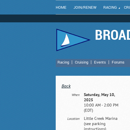
HOME
JOIN/RENEW
RACING
CR
BROAD
Racing
Cruising
Events
Forums
Back
Saturday, May 10,
When
2025
10:00 AM - 2:00 PM
(EDT)
Little Creek Marina
Location
(see parking
instructions)