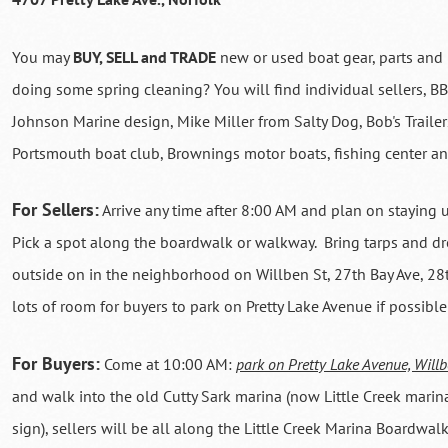
You may
BUY, SELL and TRADE
new or used boat gear, parts and 
doing some spring cleaning? You will find individual sellers, 
Johnson Marine design, Mike Miller from Salty Dog, Bob's Trailer
Portsmouth boat club, Brownings motor boats, fishing center a
For Sellers:
Arrive any time after 8:00 AM and plan on staying 
Pick a spot along the boardwalk or walkway. Bring tarps and dro
outside on in the neighborhood on Willben St, 27th Bay Ave, 28t
lots of room for buyers to park on Pretty Lake Avenue if possible
For Buyers:
Come at 10:00 AM:
park on Pretty Lake Avenue, Willb
and walk into the old Cutty Sark marina (now Little Creek marin
sign), sellers will be all along the Little Creek Marina Boardwal