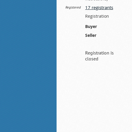
17 registrants
Registered
Registration
Buyer
Seller
Registration is
closed