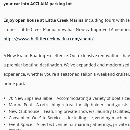
your car into ACCLAIM parking lot.
Enjoy open house at Little Creek Marina
including tours with J
stories. Little Creek Marina now has New & Improved Amenities
https://www.thelittlecreekmarina.com/about/
A New Era of Boating Excellence. Our extensive renovations have
a premier boating destination. We’ve expanded and modernized o
experience, whether you’re a seasoned sailor, a weekend cruiser,
home port.
70 New Slips available – Accommodating a variety of boat siz
Marina Pool – A refreshing retreat for slip holders and guests.
New Clubhouse – Featuring private showers, laundry facilities
Convenient On-Site Services – Including ice, vending machines
Event Space – A perfect venue for marina gatherings, private 
events.