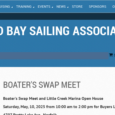
UISING
TRAINING
EVENTS
NEWS
STORE
SPONSORS
C
 BAY SAILING ASSOCI
BOATER'S SWAP MEET
Boater's Swap Meet and Little Creek Marina Open House
Saturday, May, 10, 2025 from 10:00 am to 2:00 pm for Buyers L
4707 Pretty Lake Ave., Norfolk