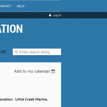
ONTACT
HELP
Log in
ATION
Cart
Add to my calendar
ocation: Little Creek Marina,