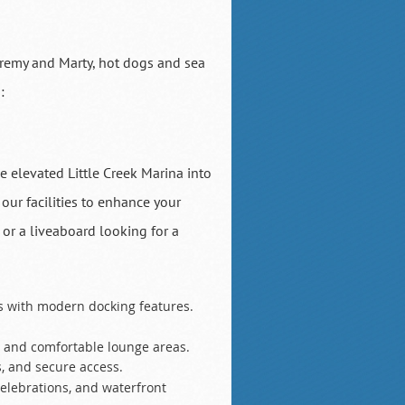
eremy and Marty, hot dogs and sea
:
 elevated Little Creek Marina into
ur facilities to enhance your
 or a liveaboard looking for a
es with modern docking features.
, and comfortable lounge areas.
, and secure access.
celebrations, and waterfront