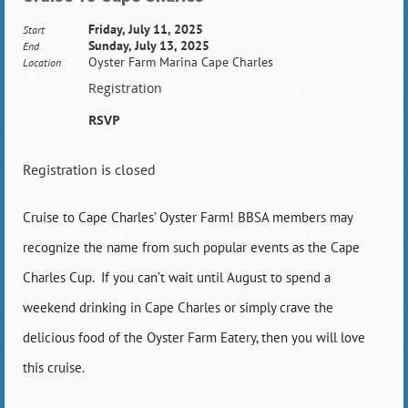
Friday, July 11, 2025
Start
Sunday, July 13, 2025
End
Oyster Farm Marina Cape Charles
Location
Registration
RSVP
Registration is closed
Cruise to Cape Charles’ Oyster Farm! BBSA members may
recognize the name from such popular events as the Cape
Charles Cup. If you can’t wait until August to spend a
weekend drinking in Cape Charles or simply crave the
delicious food of the Oyster Farm Eatery, then you will love
this cruise.