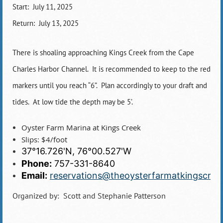
Start: July 11, 2025
Return: July 13, 2025
There is shoaling approaching Kings Creek from the Cape
Charles Harbor Channel. It is recommended to keep to the red
markers until you reach “6”. Plan accordingly to your draft and
tides. At low tide the depth may be 5’.
Oyster Farm Marina at Kings Creek
Slips: $4/foot
37°16.726'N, 76°00.527'W
Phone:
757-331-8640
Email:
reservations@theoysterfarmatkingscre
Organized by: Scott and Stephanie Patterson