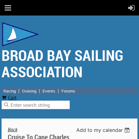
BROAD BAY SAILING
ASSOCIATION
Racing
Cruising
Events
Forums
Cart
Back
Add to my calendar
Cruise To Cape Charles