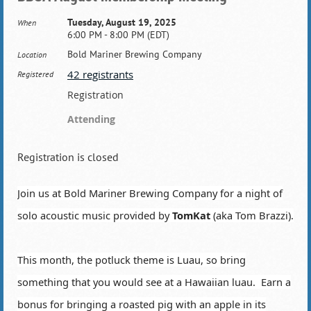
Tuesday, August 19, 2025
When
6:00 PM - 8:00 PM (EDT)
Bold Mariner Brewing Company
Location
42 registrants
Registered
Registration
Attending
Registration is closed
Join us at Bold Mariner Brewing Company for a night of
solo acoustic music provided by
TomKat
(aka Tom Brazzi).
This month, the potluck theme is Luau, so bring
something that you would see at a Hawaiian luau. Earn a
bonus for bringing a roasted pig with an apple in its