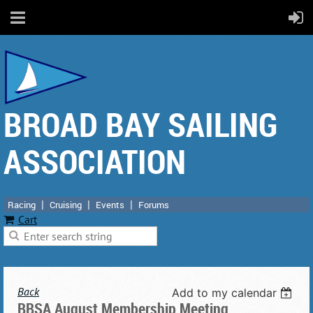
BROAD BAY SAILING
ASSOCIATION
Racing
Cruising
Events
Forums
Cart
Back
Add to my calendar
BBSA August Membership Meeting