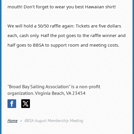
mouth! Don't forget to wear you best Hawaiian shirt!
We will hold a 50/50 raffle again: Tickets are five dollars
each, cash only. Half the pot goes to the raffle winner and
half goes to BBSA to support room and meeting costs.
"Broad Bay Sailing Association" is a non-profit
organization. Virginia Beach, VA 23454
Home
BBSA August Membership Meeting