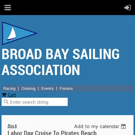
BROAD BAY SAILING
ASSOCIATION
Racing
Cruising
Events
Forums
Cart
Back
Add to my calendar
Labor Day Cruise To Pirates Beach