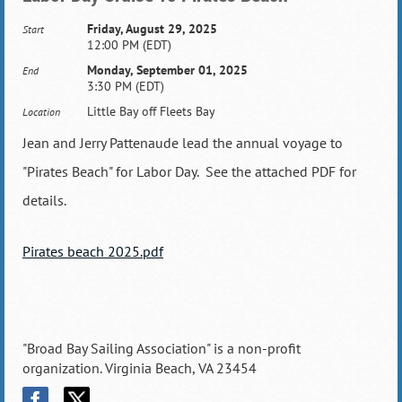
Friday, August 29, 2025
Start
12:00 PM (EDT)
Monday, September 01, 2025
End
3:30 PM (EDT)
Little Bay off Fleets Bay
Location
Jean and Jerry Pattenaude lead the annual voyage to
"Pirates Beach" for Labor Day. See the attached PDF for
details.
Pirates beach 2025.pdf
"Broad Bay Sailing Association" is a non-profit
organization. Virginia Beach, VA 23454