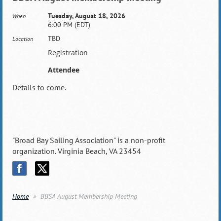
Tuesday, August 18, 2026
When
6:00 PM (EDT)
TBD
Location
Registration
Attendee
Details to come.
"Broad Bay Sailing Association" is a non-profit
organization. Virginia Beach, VA 23454
Home
BBSA August Membership Meeting