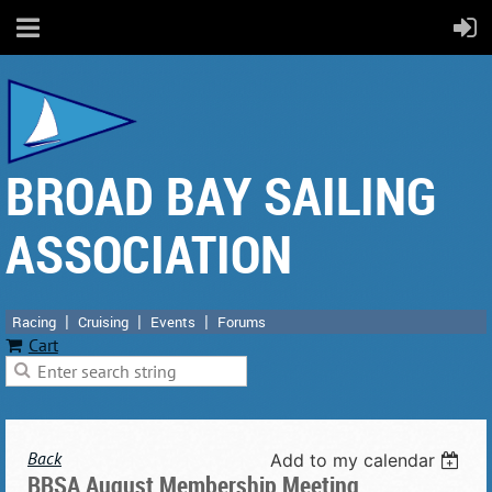
BROAD BAY SAILING
ASSOCIATION
Racing
Cruising
Events
Forums
Cart
Back
Add to my calendar
BBSA August Membership Meeting