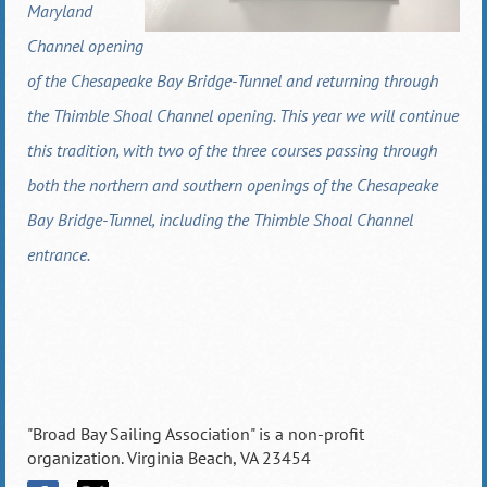
Maryland
Channel opening
of the Chesapeake Bay Bridge-Tunnel and returning through
the Thimble Shoal Channel opening. This year we will continue
this tradition, with two of the three courses passing through
both the northern and southern openings of the Chesapeake
Bay Bridge-Tunnel, including the Thimble Shoal Channel
entrance.
"Broad Bay Sailing Association" is a non-profit
organization. Virginia Beach, VA 23454