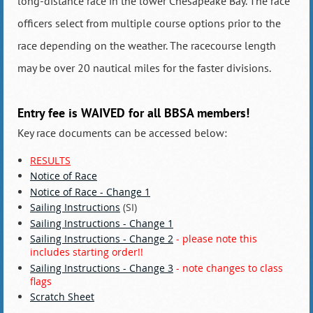
long-distance race in the lower Chesapeake Bay. The race
officers select from multiple course options prior to the
race depending on the weather. The racecourse length
may be over 20 nautical miles for the faster divisions.
Entry fee is
WAIVED
for all BBSA members!
Key race documents can be accessed below:
RESULTS
Notice of Race
Notice of Race - Change 1
Sailing Instructions
(SI)
Sailing Instructions - Change 1
Sailing Instructions - Change 2
- please note this
includes starting order!!
Sailing Instructions - Change 3
- note changes to class
flags
Scratch Sheet