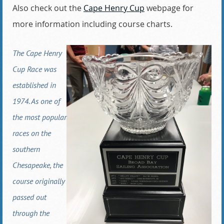
Also check out the
Cape Henry Cup
webpage for
more information including course charts.
The Cape Henry
Cup Race was
established in
1974. As one of
the most popular
races on the
southern
Chesapeake, the
course originally
passed out
through the