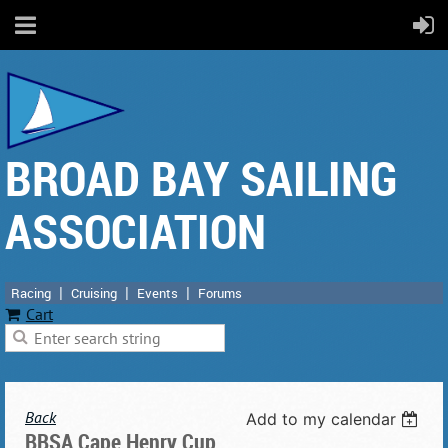
BROAD BAY SAILING
ASSOCIATION
Racing
Cruising
Events
Forums
Cart
Back
Add to my calendar
BBSA Cape Henry Cup