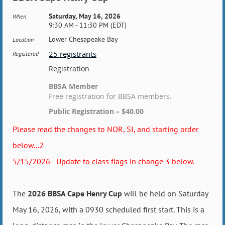
Saturday, May 16, 2026
When
9:30 AM - 11:30 PM (EDT)
Lower Chesapeake Bay
Location
25 registrants
Registered
Registration
BBSA Member
Free registration for BBSA members.
Public Registration – $40.00
Please read the changes to NOR, SI, and starting order
below...2
5/15/2026 - Update to class flags in change 3 below.
The
2026 BBSA Cape Henry Cup
will be held on Saturday
May 16, 2026, with a 0930 scheduled first start. This is a