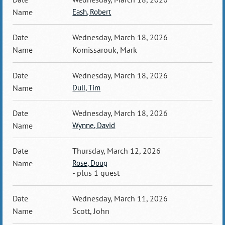
Eash, Robert
Wednesday, March 18, 2026
Komissarouk, Mark
Wednesday, March 18, 2026
Dull, Tim
Wednesday, March 18, 2026
Wynne, David
Thursday, March 12, 2026
Rose, Doug
- plus 1 guest
Wednesday, March 11, 2026
Scott, John