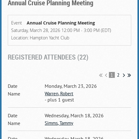
Annual Cruise Planning Meeting
Event
Annual Cruise Planning Meeting
Saturday, March 28, 2026 12:00 PM - 3:00 PM (EDT)
Location: Hampton Yacht Club
REGISTERED ATTENDEES (22)
1
2
Monday, March 23, 2026
Warren, Robert
- plus 1 guest
Wednesday, March 18, 2026
Simms, Tammy
Wednesday, March 18, 2026