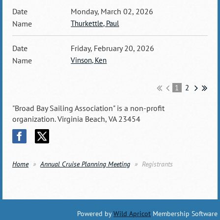
Monday, March 02, 2026
Thurkettle, Paul
Friday, February 20, 2026
Vinson, Ken
1
2
"Broad Bay Sailing Association" is a non-profit
organization. Virginia Beach, VA 23454
Home
Annual Cruise Planning Meeting
Registrants
Powered by
Wild Apricot
Membership Software