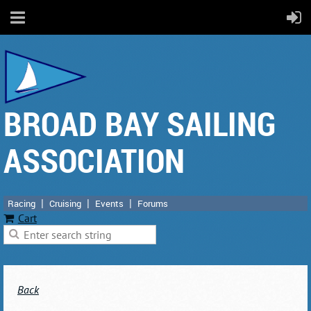
BROAD BAY SAILING
ASSOCIATION
Racing
Cruising
Events
Forums
Cart
Back