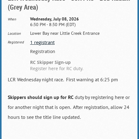
(Grey Area)
Wednesday, July 08, 2026
When
6:30 PM - 8:30 PM (EDT)
Lower Bay near Little Creek Entrance
Location
1 registrant
Registered
Registration
RC Skipper Sign-up
Register here for RC duty.
LCR Wednesday night race. First warning at 6:25 pm
Skippers should sign up for RC
duty by registering here or
for another night that is open. After registration, allow 24
hours to see the title line updated.