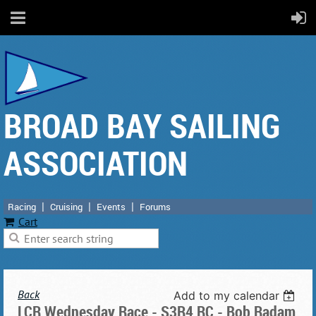
BROAD BAY SAILING
ASSOCIATION
Racing
Cruising
Events
Forums
Cart
Back
Add to my calendar
LCR Wednesday Race - S3R4 RC - Bob Radam