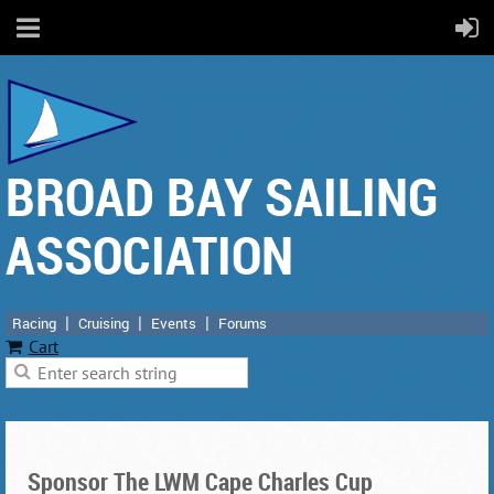
BROAD BAY SAILING
ASSOCIATION
Racing
Cruising
Events
Forums
Cart
Sponsor The LWM Cape Charles Cup