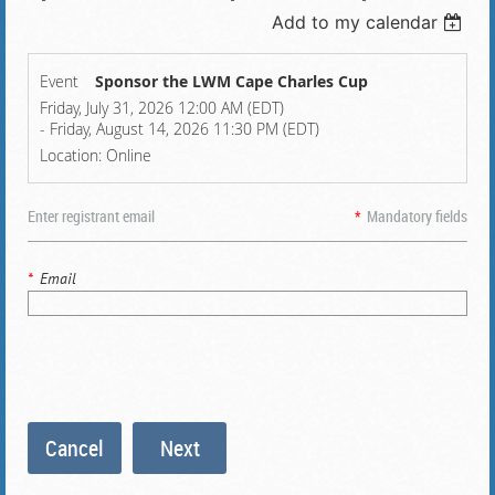
Add to my calendar
Event
Sponsor the LWM Cape Charles Cup
Friday, July 31, 2026 12:00 AM (EDT)
- Friday, August 14, 2026 11:30 PM (EDT)
Location: Online
Enter registrant email
*
Mandatory fields
*
Email