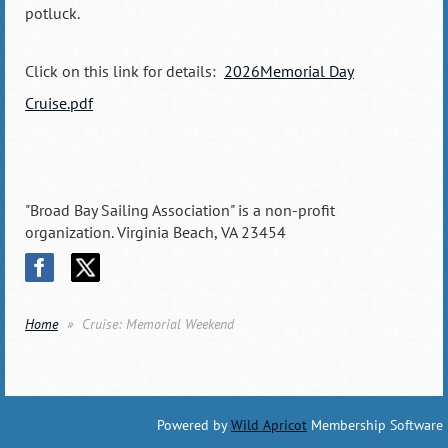
potluck.
Click on this link for details:
2026Memorial Day
Cruise.pdf
"Broad Bay Sailing Association" is a non-profit
organization. Virginia Beach, VA 23454
Home
Cruise: Memorial Weekend
Powered by
Wild Apricot
Membership Software