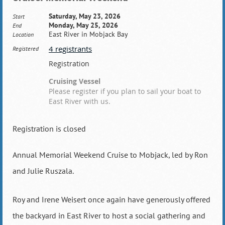
Saturday, May 23, 2026
Start
Monday, May 25, 2026
End
East River in Mobjack Bay
Location
4 registrants
Registered
Registration
Cruising Vessel
Please register if you plan to sail your boat to
East River with us.
Registration is closed
Annual Memorial Weekend Cruise to Mobjack, led by Ron
and Julie Ruszala.
Roy and Irene Weisert once again have generously offered
the backyard in East River to host a social gathering and