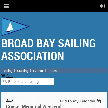
BROAD BAY SAILING
ASSOCIATION
Racing
Cruising
Events
Forums
Cart
Back
Add to my calendar
Cruise: Memorial Weekend