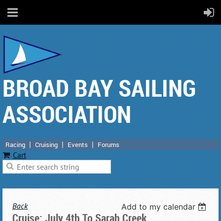
BROAD BAY SAILING
ASSOCIATION
Racing
Cruising
Events
Forums
Cart
Back
Add to my calendar
Cruise: July 4th To Sarah Creek