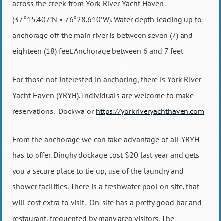
across the creek from York River Yacht Haven
(37°15.407’N • 76°28.610’W). Water depth leading up to
anchorage off the main river is between seven (7) and
eighteen (18) feet. Anchorage between 6 and 7 feet.
For those not interested in anchoring, there is York River
Yacht Haven (YRYH). Individuals are welcome to make
reservations. Dockwa or
https://yorkriveryachthaven.com
From the anchorage we can take advantage of all YRYH
has to offer. Dinghy dockage cost $20 last year and gets
you a secure place to tie up, use of the laundry and
shower facilities. There is a freshwater pool on site, that
will cost extra to visit. On-site has a pretty good bar and
restaurant, frequented by many area visitors. The