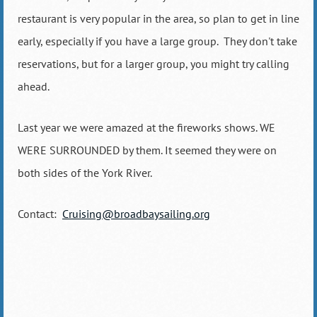
restaurant is very popular in the area, so plan to get in line
early, especially if you have a large group. They don't take
reservations, but for a larger group, you might try calling
ahead.
Last year we were amazed at the fireworks shows. WE
WERE SURROUNDED by them. It seemed they were on
both sides of the York River.
Contact:
Cruising@broadbaysailing.org