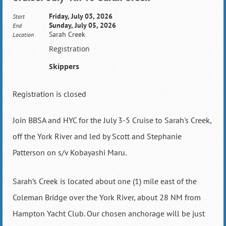
Friday, July 03, 2026
Start
Sunday, July 05, 2026
End
Sarah Creek
Location
Registration
Skippers
Registration is closed
Join BBSA and HYC for the July 3-5 Cruise to Sarah's Creek,
off the York River and led by Scott and Stephanie
Patterson on s/v Kobayashi Maru.
Sarah’s Creek is located about one (1) mile east of the
Coleman Bridge over the York River, about 28 NM from
Hampton Yacht Club. Our chosen anchorage will be just