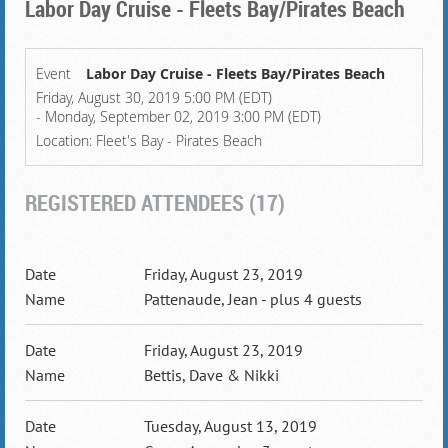
Labor Day Cruise - Fleets Bay/Pirates Beach
Event
Labor Day Cruise - Fleets Bay/Pirates Beach
Friday, August 30, 2019 5:00 PM (EDT)
- Monday, September 02, 2019 3:00 PM (EDT)
Location: Fleet's Bay - Pirates Beach
REGISTERED ATTENDEES (17)
Friday, August 23, 2019
Pattenaude, Jean
- plus 4 guests
Friday, August 23, 2019
Bettis, Dave & Nikki
Tuesday, August 13, 2019