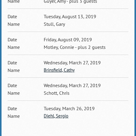
Guyer, Amy
- plus 3 guests
Tuesday, August 13, 2019
Stull, Gary
Friday, August 09, 2019
Motley, Connie
- plus 2 guests
Wednesday, March 27, 2019
Brinsfield, Cathy
Wednesday, March 27, 2019
Schott, Chris
Tuesday, March 26, 2019
Diehl, Sergio