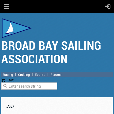
BROAD BAY SAILING
ASSOCIATION
Racing
Cruising
Events
Forums
Cart
Back