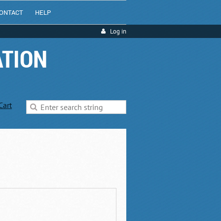
ONTACT
HELP
Log in
ATION
Cart