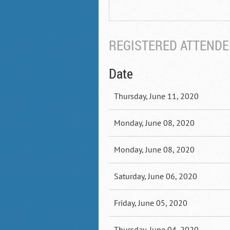
REGISTERED ATTENDEE
Date
Thursday, June 11, 2020
Monday, June 08, 2020
Monday, June 08, 2020
Saturday, June 06, 2020
Friday, June 05, 2020
Thursday, June 04, 2020