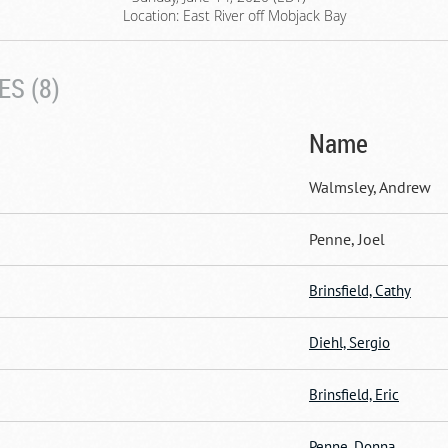
Location: East River off Mobjack Bay
S (8)
Name
Walmsley, Andrew
Penne, Joel
Brinsfield, Cathy
Diehl, Sergio
Brinsfield, Eric
Penne, Donna