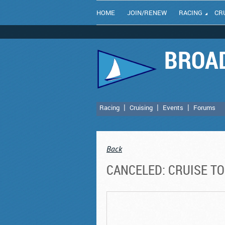
HOME
JOIN/RENEW
RACING
CR
BROAD
Racing
Cruising
Events
Forums
Back
CANCELED: CRUISE T