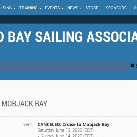
UISING
TRAINING
EVENTS
NEWS
STORE
SPONSORS
C
 BAY SAILING ASSOCI
O MOBJACK BAY
Event
CANCELED: Cruise to Mobjack Bay
Saturday, June 13, 2020 (EDT)
- Sunday, June 14, 2020 (EDT)